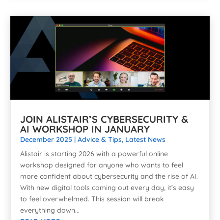
JOIN ALISTAIR’S CYBERSECURITY &
AI WORKSHOP IN JANUARY
December 2025
|
Advice & Tips
,
Latest News
Alistair is starting 2026 with a powerful online
workshop designed for anyone who wants to feel
more confident about cybersecurity and the rise of AI.
With new digital tools coming out every day, it’s easy
to feel overwhelmed. This session will break
everything down...