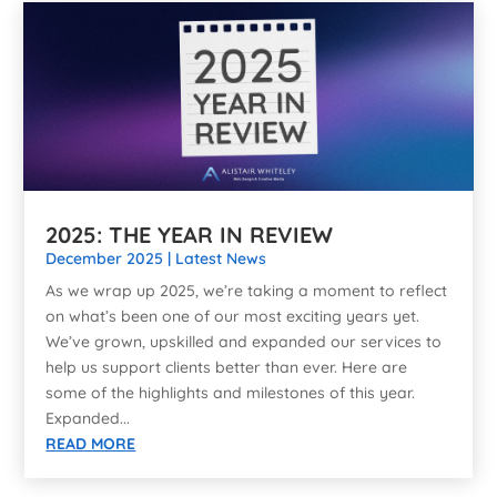
2025: THE YEAR IN REVIEW
December 2025
|
Latest News
As we wrap up 2025, we’re taking a moment to reflect
on what’s been one of our most exciting years yet.
We’ve grown, upskilled and expanded our services to
help us support clients better than ever. Here are
some of the highlights and milestones of this year.
Expanded...
READ MORE