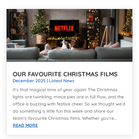
OUR FAVOURITE CHRISTMAS FILMS
December 2025
|
Latest News
It’s that magical time of year again! The Christmas
lights are twinkling, mince pies are in full flow, and the
office is buzzing with festive cheer. So we thought we’d
do something a little fun this week and share our
team’s favourite Christmas films. Whether you’re...
READ MORE