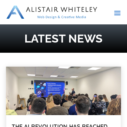
LATEST NEWS
THE AI REVOLUTION HAS REACHED