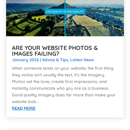
ARE YOUR WEBSITE PHOTOS &
IMAGES FAILING?
January 2026
|
Advice & Tips
,
Latest News
When someone lands on your website, the first thing
they notice isn’t usually the text, it’s the imagery.
Photos set the tone, create first impressions, and
instantly communicate who you are as a business.
Good quality imagery does far more than make your
website look...
READ MORE