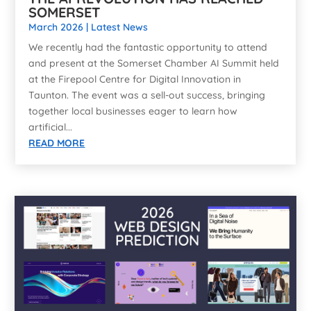
SOMERSET
March 2026
|
Latest News
We recently had the fantastic opportunity to attend
and present at the Somerset Chamber AI Summit held
at the Firepool Centre for Digital Innovation in
Taunton. The event was a sell-out success, bringing
together local businesses eager to learn how
artificial...
READ MORE