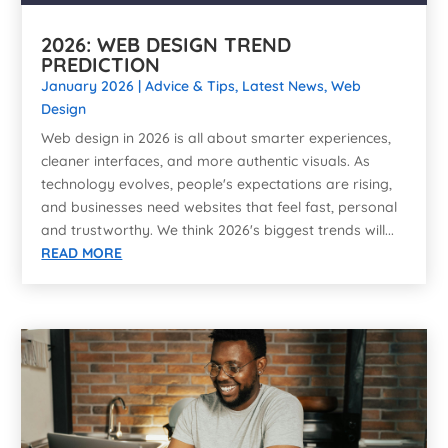
2026: WEB DESIGN TREND
PREDICTION
January 2026
|
Advice & Tips
,
Latest News
,
Web
Design
Web design in 2026 is all about smarter experiences,
cleaner interfaces, and more authentic visuals. As
technology evolves, people's expectations are rising,
and businesses need websites that feel fast, personal
and trustworthy. We think 2026's biggest trends will...
READ MORE