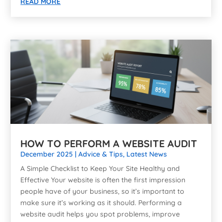
READ MORE
HOW TO PERFORM A WEBSITE AUDIT
December 2025
|
Advice & Tips
,
Latest News
A Simple Checklist to Keep Your Site Healthy and
Effective Your website is often the first impression
people have of your business, so it’s important to
make sure it’s working as it should. Performing a
website audit helps you spot problems, improve