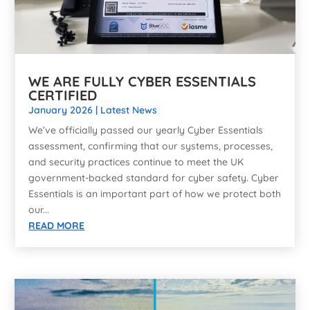
WE ARE FULLY CYBER ESSENTIALS
CERTIFIED
January 2026
|
Latest News
We’ve officially passed our yearly Cyber Essentials
assessment, confirming that our systems, processes,
and security practices continue to meet the UK
government-backed standard for cyber safety. Cyber
Essentials is an important part of how we protect both
our...
READ MORE