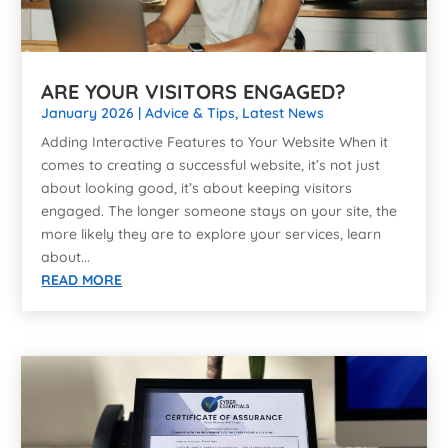
ARE YOUR VISITORS ENGAGED?
January 2026
|
Advice & Tips
,
Latest News
Adding Interactive Features to Your Website When it
comes to creating a successful website, it’s not just
about looking good, it’s about keeping visitors
engaged. The longer someone stays on your site, the
more likely they are to explore your services, learn
about...
READ MORE