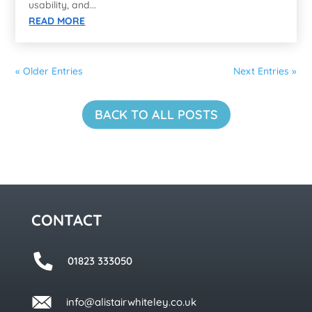
usability, and...
READ MORE
« Older Entries
Next Entries »
BACK TO ALL POSTS
CONTACT
01823 333050
info@alistairwhiteley.co.uk