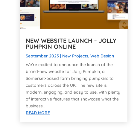
NEW WEBSITE LAUNCH – JOLLY
PUMPKIN ONLINE
September 2025
|
New Projects
,
Web Design
We’re excited to announce the launch of the
brand-new website for Jolly Pumpkin, a
Somerset-based farm bringing pumpkins to
customers across the UK! The new site is
modern, engaging, and easy to use, with plenty
of interactive features that showcase what the
business...
READ MORE