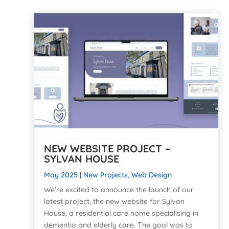
NEW WEBSITE PROJECT –
SYLVAN HOUSE
May 2025
|
New Projects
,
Web Design
We're excited to announce the launch of our
latest project, the new website for Sylvan
House, a residential care home specialising in
dementia and elderly care. The goal was to