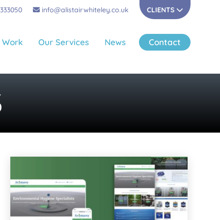
 333050
info@alistairwhiteley.co.uk
CLIENTS
 Work
Our Services
News
Contact
S