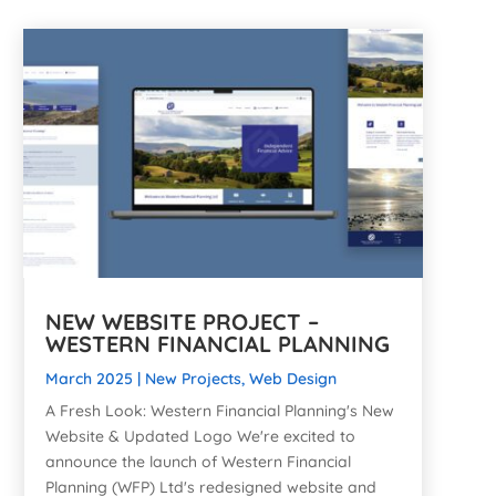
NEW WEBSITE PROJECT –
WESTERN FINANCIAL PLANNING
March 2025
|
New Projects
,
Web Design
A Fresh Look: Western Financial Planning's New
Website & Updated Logo We're excited to
announce the launch of Western Financial
Planning (WFP) Ltd's redesigned website and