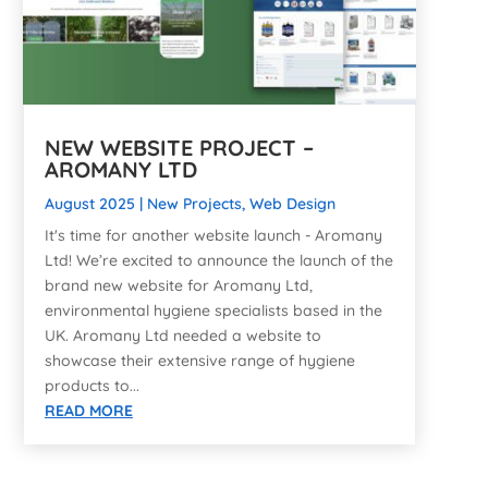
NEW WEBSITE PROJECT –
AROMANY LTD
August 2025
|
New Projects
,
Web Design
It's time for another website launch - Aromany
Ltd! We’re excited to announce the launch of the
brand new website for Aromany Ltd,
environmental hygiene specialists based in the
UK. Aromany Ltd needed a website to
showcase their extensive range of hygiene
products to...
READ MORE