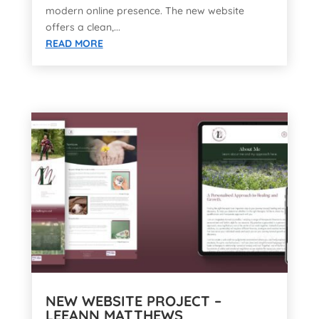
modern online presence. The new website
offers a clean,...
READ MORE
NEW WEBSITE PROJECT –
LEEANN MATTHEWS