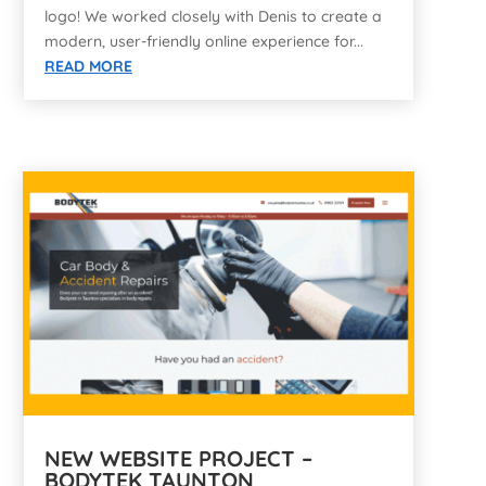
logo! We worked closely with Denis to create a
modern, user-friendly online experience for...
READ MORE
NEW WEBSITE PROJECT –
BODYTEK TAUNTON