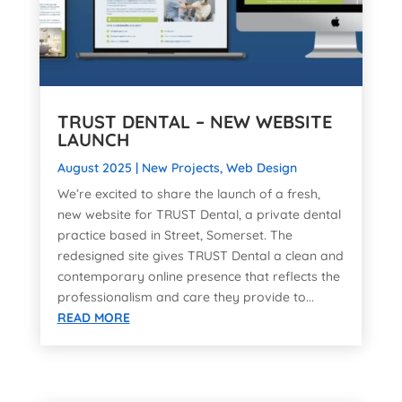
TRUST DENTAL – NEW WEBSITE
LAUNCH
August 2025
|
New Projects
,
Web Design
We’re excited to share the launch of a fresh,
new website for TRUST Dental, a private dental
practice based in Street, Somerset. The
redesigned site gives TRUST Dental a clean and
contemporary online presence that reflects the
professionalism and care they provide to...
READ MORE