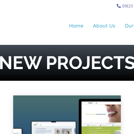
01823
Home
About Us
Our
NEW PROJECT