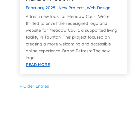
February 2025
|
New Projects
,
Web Design
A fresh new look for Meadow Court We're
thrilled to unveil the redesigned logo and
website for Meadow Court, a supported living
facility in Taunton. This project focused on
creating a more welcoming and accessible
online experience. Brand Refresh: The new
logo...
READ MORE
« Older Entries