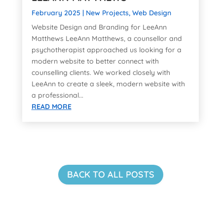
February 2025
|
New Projects
,
Web Design
Website Design and Branding for LeeAnn
Matthews LeeAnn Matthews, a counsellor and
psychotherapist approached us looking for a
modern website to better connect with
counselling clients. We worked closely with
LeeAnn to create a sleek, modern website with
a professional...
READ MORE
BACK TO ALL POSTS