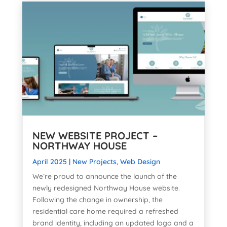
NEW WEBSITE PROJECT –
NORTHWAY HOUSE
April 2025
|
New Projects
,
Web Design
We’re proud to announce the launch of the
newly redesigned Northway House website.
Following the change in ownership, the
residential care home required a refreshed
brand identity, including an updated logo and a