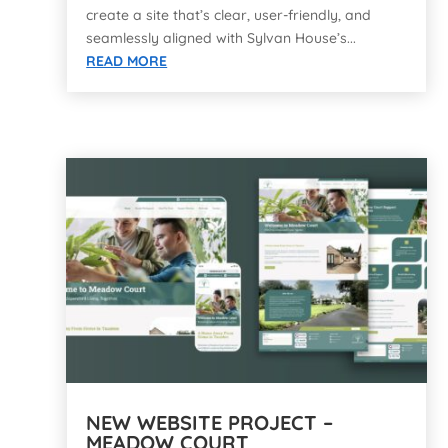
create a site that’s clear, user-friendly, and
seamlessly aligned with Sylvan House’s...
READ MORE
NEW WEBSITE PROJECT –
MEADOW COURT