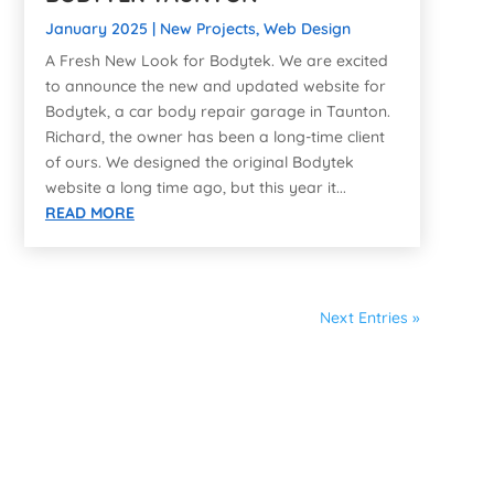
January 2025
|
New Projects
,
Web Design
A Fresh New Look for Bodytek. We are excited
to announce the new and updated website for
Bodytek, a car body repair garage in Taunton.
Richard, the owner has been a long-time client
of ours. We designed the original Bodytek
website a long time ago, but this year it...
READ MORE
Next Entries »