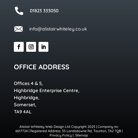
01823 333050
info@alistairwhiteley.co.uk
OFFICE ADDRESS
Offices 4 & 5,
Highbridge Enterprise Centre,
Highbridge,
Somerset,
TA9 4AL
Alistair Whiteley Web Design Ltd Copyright 2025 | Company no:
6617724 | Registered Address: 35 Landsdowne Rd, Taunton, TA2 7QB |
Privacy Policy
|
Sitemap