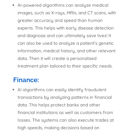
AI-powered algorithms can analyze medical
images, such as X-rays, MRIs, and CT scans, with
greater accuracy and speed than human
experts. This helps with early disease detection
and diagnosis and can ultimately save lives! It
can also be used to analyze a patient’s genetic
information, medical history, and other relevant
data. Then it will create a personalised
treatment plan tailored to their specific needs.
Finance:
AI algorithms can easily identify fraudulent
transactions by analyzing patterns in financial
data. This helps protect banks and other
financial institutions as well as customers from
losses. The systems can also execute trades at
high speeds, making decisions based on