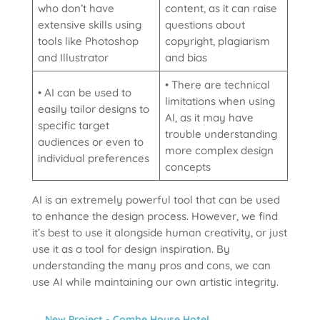
who don’t have
content, as it can raise
extensive skills using
questions about
tools like Photoshop
copyright, plagiarism
and Illustrator
and bias
• There are technical
• AI can be used to
limitations when using
easily tailor designs to
AI, as it may have
specific target
trouble understanding
audiences or even to
more complex design
individual preferences
concepts
AI is an extremely powerful tool that can be used
to enhance the design process. However, we find
it’s best to use it alongside human creativity, or just
use it as a tool for design inspiration. By
understanding the many pros and cons, we can
use AI while maintaining our own artistic integrity.
←
New Project - Combe House Hotel