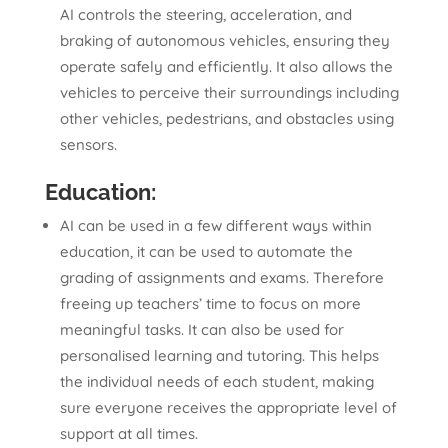
AI controls the steering, acceleration, and
braking of autonomous vehicles, ensuring they
operate safely and efficiently. It also allows the
vehicles to perceive their surroundings including
other vehicles, pedestrians, and obstacles using
sensors.
Education:
AI can be used in a few different ways within
education, it can be used to automate the
grading of assignments and exams. Therefore
freeing up teachers’ time to focus on more
meaningful tasks. It can also be used for
personalised learning and tutoring. This helps
the individual needs of each student, making
sure everyone receives the appropriate level of
support at all times.