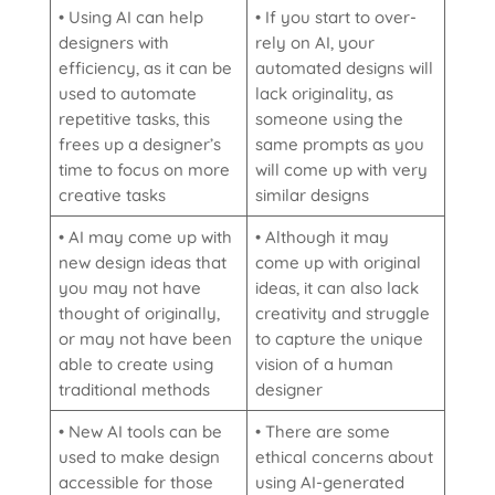
• Using AI can help
• If you start to over-
designers with
rely on AI, your
efficiency, as it can be
automated designs will
used to automate
lack originality, as
repetitive tasks, this
someone using the
frees up a designer’s
same prompts as you
time to focus on more
will come up with very
creative tasks
similar designs
• AI may come up with
• Although it may
new design ideas that
come up with original
you may not have
ideas, it can also lack
thought of originally,
creativity and struggle
or may not have been
to capture the unique
able to create using
vision of a human
traditional methods
designer
• New AI tools can be
• There are some
used to make design
ethical concerns about
accessible for those
using AI-generated