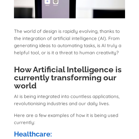
The world of design is rapidly evolving, thanks to
the integration of artificial intelligence (AI). From
generating ideas to automating tasks, is AI truly a
helpful tool, or is it a threat to human creativity?
How Artificial Intelligence is
currently transforming our
world
AI is being integrated into countless applications,
revolutionising industries and our daily lives.
Here are a few examples of how it is being used
currently:
Healthcare: