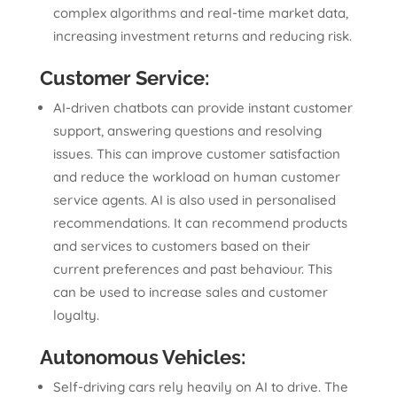
complex algorithms and real-time market data,
increasing investment returns and reducing risk.
Customer Service:
AI-driven chatbots can provide instant customer
support, answering questions and resolving
issues. This can improve customer satisfaction
and reduce the workload on human customer
service agents. AI is also used in personalised
recommendations. It can recommend products
and services to customers based on their
current preferences and past behaviour. This
can be used to increase sales and customer
loyalty.
Autonomous Vehicles:
Self-driving cars rely heavily on AI to drive. The