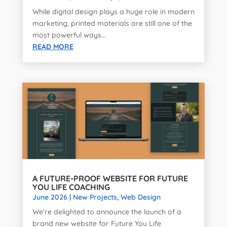
While digital design plays a huge role in modern
marketing, printed materials are still one of the
most powerful ways...
READ MORE
A FUTURE-PROOF WEBSITE FOR FUTURE
YOU LIFE COACHING
June 2026
|
New Projects
,
Web Design
We're delighted to announce the launch of a
brand new website for Future You Life