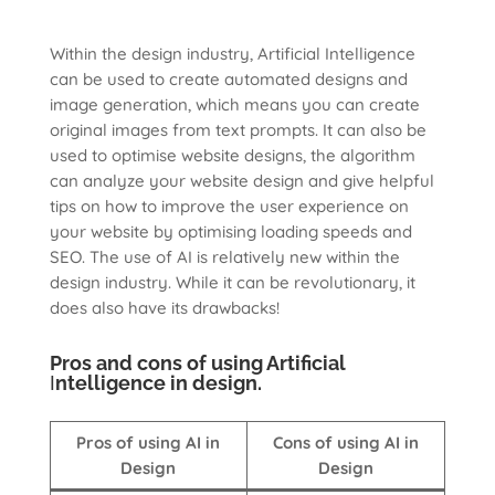
Within the design industry, Artificial Intelligence
can be used to create automated designs and
image generation, which means you can create
original images from text prompts. It can also be
used to optimise website designs, the algorithm
can analyze your website design and give helpful
tips on how to improve the user experience on
your website by optimising loading speeds and
SEO. The use of AI is relatively new within the
design industry. While it can be revolutionary, it
does also have its drawbacks!
Pros and cons of using Artificial
I
ntelligence in design.
Pros of using AI in
Cons of using AI in
Design
Design