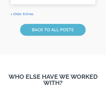
« Older Entries
BACK TO ALL POSTS
WHO ELSE HAVE WE WORKED
WITH?