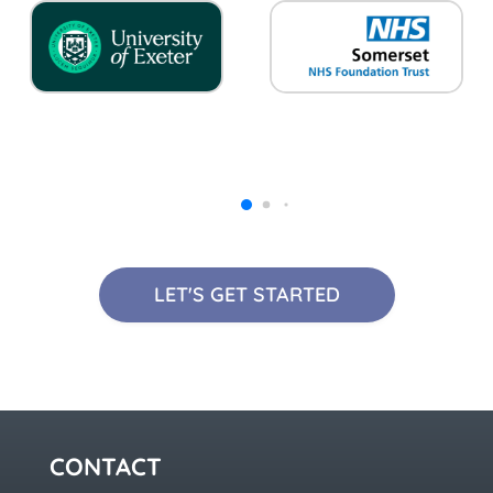
LET'S GET STARTED
CONTACT