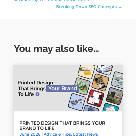
Breaking Down SEO Concepts
→
You may also like…
PRINTED DESIGN THAT BRINGS YOUR
BRAND TO LIFE
June 2026
|
Advice & Tips
,
Latest News