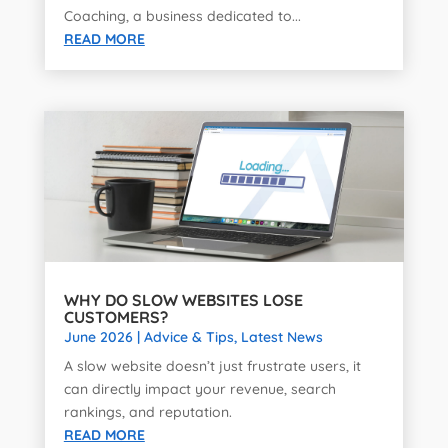
Coaching, a business dedicated to...
READ MORE
WHY DO SLOW WEBSITES LOSE
CUSTOMERS?
June 2026
|
Advice & Tips
,
Latest News
A slow website doesn’t just frustrate users, it
can directly impact your revenue, search
rankings, and reputation.
READ MORE