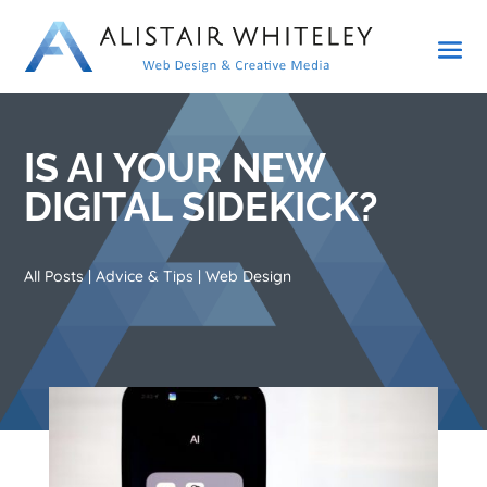
IS AI YOUR NEW
DIGITAL SIDEKICK?
All Posts
|
Advice & Tips
|
Web Design