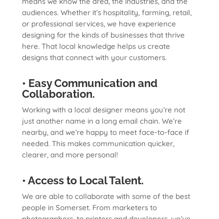
means we know the area, the industries, and the
audiences. Whether it’s hospitality, farming, retail,
or professional services, we have experience
designing for the kinds of businesses that thrive
here. That local knowledge helps us create
designs that connect with your customers.
• Easy Communication and
Collaboration.
Working with a local designer means you’re not
just another name in a long email chain. We’re
nearby, and we’re happy to meet face-to-face if
needed. This makes communication quicker,
clearer, and more personal!
• Access to Local Talent.
We are able to collaborate with some of the best
people in Somerset. From marketers to
photographers, to printers and developers, we’ve