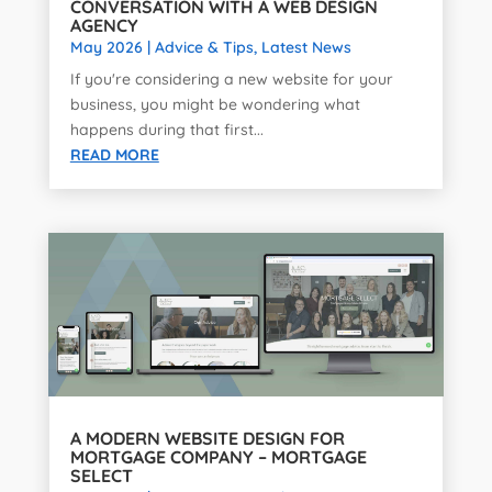
CONVERSATION WITH A WEB DESIGN
AGENCY
May 2026
|
Advice & Tips
,
Latest News
If you're considering a new website for your
business, you might be wondering what
happens during that first...
READ MORE
A MODERN WEBSITE DESIGN FOR
MORTGAGE COMPANY – MORTGAGE
SELECT