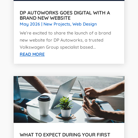
DP AUTOWORKS GOES DIGITAL WITH A
BRAND NEW WEBSITE
May 2026
|
New Projects
,
Web Design
We’re excited to share the launch of a brand
new website for DP Autoworks, a trusted
Volkswagen Group specialist based...
READ MORE
WHAT TO EXPECT DURING YOUR FIRST