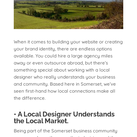
When it comes to building your website or creating
your brand identity, there are endless options
available. You could hire a large agency miles
away or even outsource abroad, but there’s
something special about working with a local
designer who really understands your business
and community. Based here in Somerset, we’ve
seen first-hand how local connections make all
the difference.
• A Local Designer Understands
the Local Market.
Being part of the Somerset business community