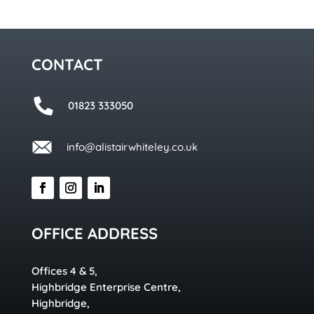
CONTACT
01823 333050
info@alistairwhiteley.co.uk
OFFICE ADDRESS
Offices 4 & 5,
Highbridge Enterprise Centre,
Highbridge,