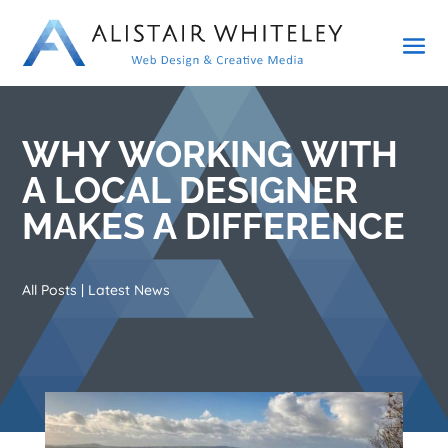
WHY WORKING WITH
A LOCAL DESIGNER
MAKES A DIFFERENCE
All Posts
|
Latest News