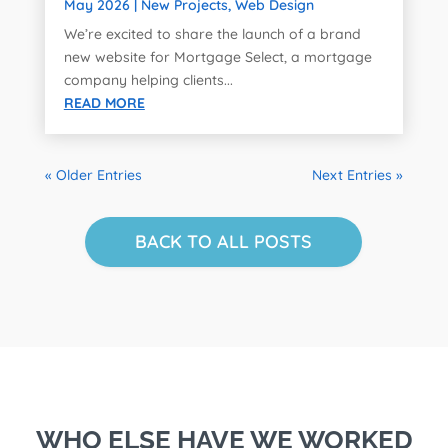
May 2026
|
New Projects
,
Web Design
We’re excited to share the launch of a brand
new website for Mortgage Select, a mortgage
company helping clients...
READ MORE
« Older Entries
Next Entries »
BACK TO ALL POSTS
WHO ELSE HAVE WE WORKED