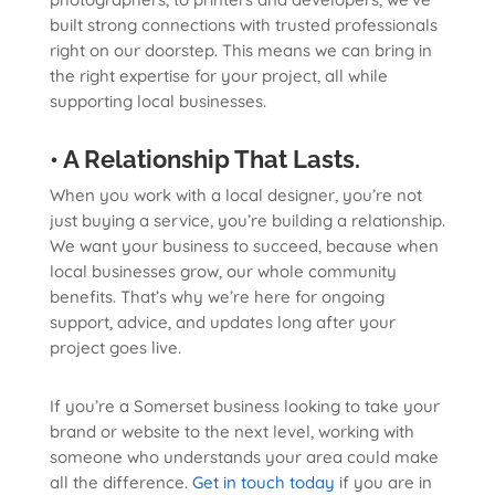
built strong connections with trusted professionals
right on our doorstep. This means we can bring in
the right expertise for your project, all while
supporting local businesses.
• A Relationship That Lasts.
When you work with a local designer, you’re not
just buying a service, you’re building a relationship.
We want your business to succeed, because when
local businesses grow, our whole community
benefits. That’s why we’re here for ongoing
support, advice, and updates long after your
project goes live.
If you’re a Somerset business looking to take your
brand or website to the next level, working with
someone who understands your area could make
all the difference.
Get in touch today
if you are in