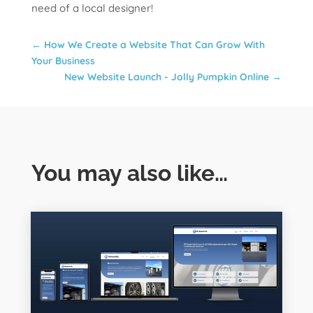
need of a local designer!
←
How We Create a Website That Can Grow With
Your Business
New Website Launch - Jolly Pumpkin Online
→
You may also like…