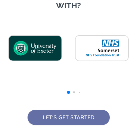
WITH?
LET'S GET STARTED