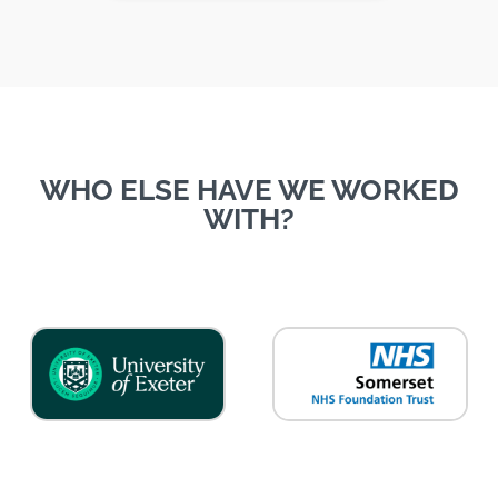
WHO ELSE HAVE WE WORKED
WITH?