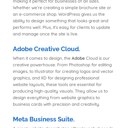
making it perfect for businesses of all sizes.
Whether we’re creating a simple brochure site or
an e-commerce shop. WordPress gives us the
ability to design something that looks great and
performs well. Plus, it’s easy for clients to update
and manage once the site is live.
Adobe Creative Cloud.
When it comes to design, the
Adobe
Cloud is our
creative powerhouse. From Photoshop for editing
images, to Illustrator for creating logos and vector
graphics, and XD for designing professional
website layouts, these tools are essential for
producing high-quality visuals. They allow us to
design everything from website graphics to
business cards with precision and creativity.
Meta Business Suite.