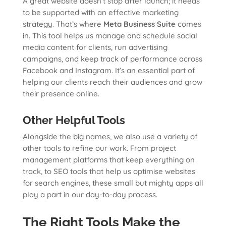
A great website doesn’t stop after launch; it needs
to be supported with an effective marketing
strategy. That’s where
Meta Business Suite
comes
in. This tool helps us manage and schedule social
media content for clients, run advertising
campaigns, and keep track of performance across
Facebook and Instagram. It’s an essential part of
helping our clients reach their audiences and grow
their presence online.
Other Helpful Tools
Alongside the big names, we also use a variety of
other tools to refine our work. From project
management platforms that keep everything on
track, to SEO tools that help us optimise websites
for search engines, these small but mighty apps all
play a part in our day-to-day process.
The Right Tools Make the