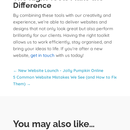
Difference
By combining these tools with our creativity and
experience, we’re able to deliver websites and
designs that not only look great but also perform
brilliantly for our clients. Having the right toolkit
allows us to work efficiently, stay organised, and
bring your ideas to life. If you’re after a new
website,
get in touch
with us today!
←
New Website Launch - Jolly Pumpkin Online
5 Common Website Mistakes We See (and How to Fix
Them)
→
You may also like…