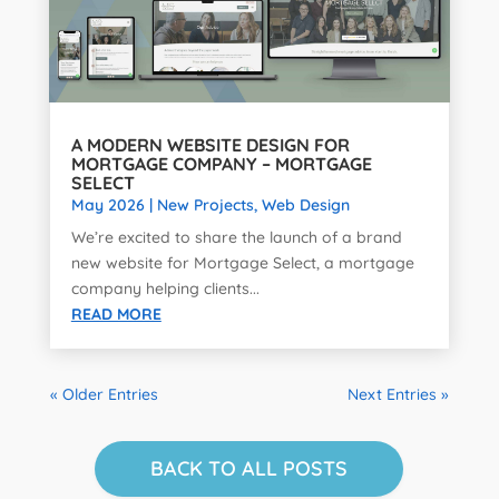
A MODERN WEBSITE DESIGN FOR
MORTGAGE COMPANY – MORTGAGE
SELECT
May 2026
|
New Projects
,
Web Design
We’re excited to share the launch of a brand
new website for Mortgage Select, a mortgage
company helping clients...
READ MORE
« Older Entries
Next Entries »
BACK TO ALL POSTS