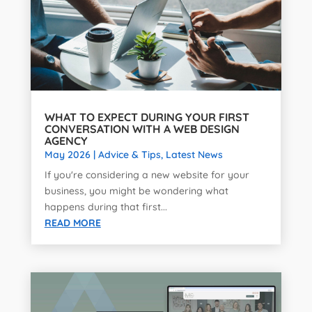
WHAT TO EXPECT DURING YOUR FIRST
CONVERSATION WITH A WEB DESIGN
AGENCY
May 2026
|
Advice & Tips
,
Latest News
If you're considering a new website for your
business, you might be wondering what
happens during that first...
READ MORE