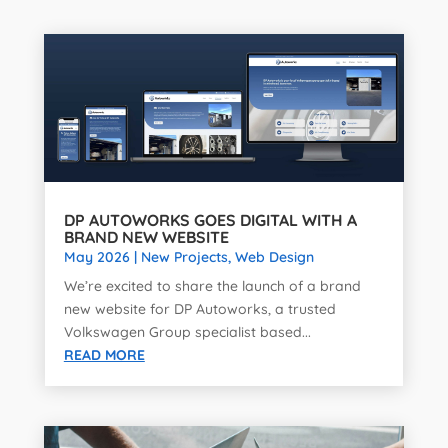
DP AUTOWORKS GOES DIGITAL WITH A
BRAND NEW WEBSITE
May 2026
|
New Projects
,
Web Design
We’re excited to share the launch of a brand
new website for DP Autoworks, a trusted
Volkswagen Group specialist based...
READ MORE