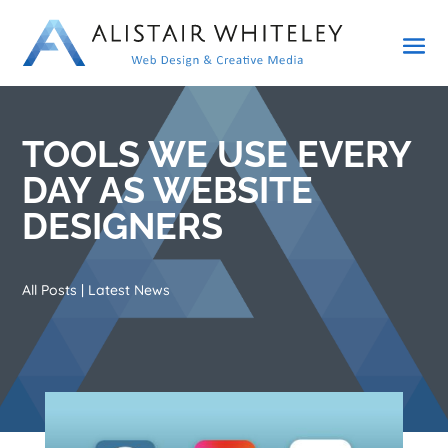
TOOLS WE USE EVERY
DAY AS WEBSITE
DESIGNERS
All Posts
|
Latest News