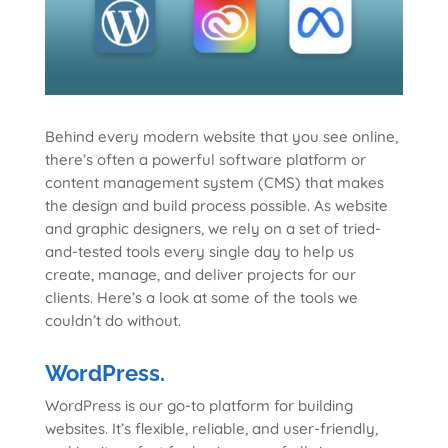
Behind every modern website that you see online,
there’s often a powerful software platform or
content management system (CMS) that makes
the design and build process possible. As website
and graphic designers, we rely on a set of tried-
and-tested tools every single day to help us
create, manage, and deliver projects for our
clients. Here’s a look at some of the tools we
couldn’t do without.
WordPress.
WordPress is our go-to platform for building
websites. It’s flexible, reliable, and user-friendly,