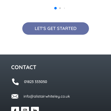
LET'S GET STARTED
CONTACT
01823 333050
info@alistairwhiteley.co.uk