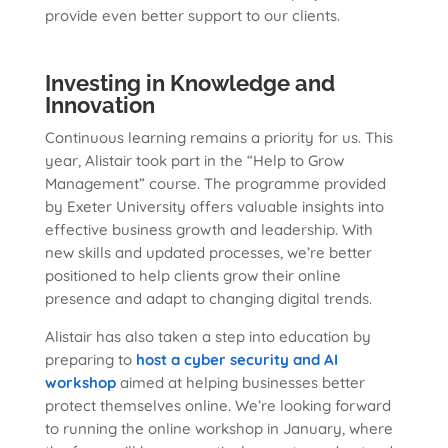
provide even better support to our clients.
Investing in Knowledge and
Innovation
Continuous learning remains a priority for us. This
year, Alistair took part in the “Help to Grow
Management” course. The programme provided
by Exeter University offers valuable insights into
effective business growth and leadership. With
new skills and updated processes, we’re better
positioned to help clients grow their online
presence and adapt to changing digital trends.
Alistair has also taken a step into education by
preparing to
host a cyber security and AI
workshop
aimed at helping businesses better
protect themselves online. We’re looking forward
to running the online workshop in January, where