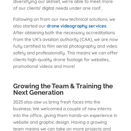
diversifying our skillset, we’re able to meet more
of our clients’ digital needs under one roof.
Following on from our new technical solutions, we
also started our
drone videography services
.
After obtaining both the necessary accreditations
from the UK’s aviation authority (CAA), we are now
fully certified to film aerial photography and video
safely and professionally. This means we can offer
clients high-quality drone footage for websites,
promotional videos and more!
Growing the Team & Training the
Next Generation
2025 also saw us bring fresh faces into the
business. We welcomed a couple of new interns
into the office, giving them hands-on experience in
website and graphic design. Having a growing
team means we can take on more projects and