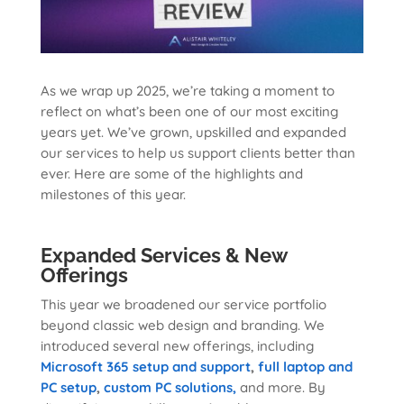
As we wrap up 2025, we’re taking a moment to
reflect on what’s been one of our most exciting
years yet. We’ve grown, upskilled and expanded
our services to help us support clients better than
ever. Here are some of the highlights and
milestones of this year.
Expanded Services & New
Offerings
This year we broadened our service portfolio
beyond classic web design and branding. We
introduced several new offerings, including
Microsoft 365 setup and support
,
full laptop and
PC setup
,
custom PC solutions,
and more. By