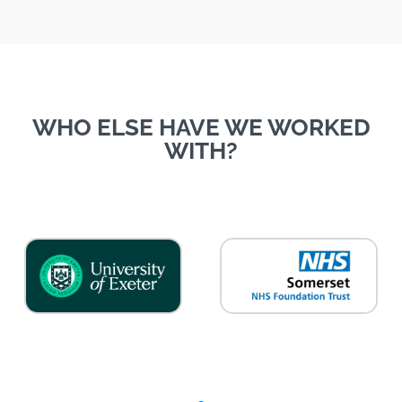
WHO ELSE HAVE WE WORKED
WITH?