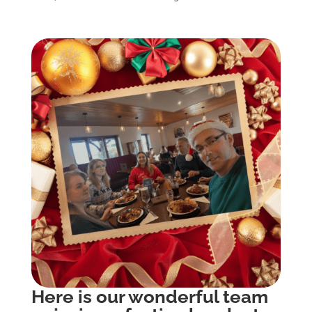
Here is our wonderful team