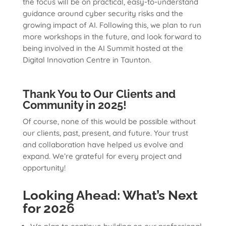
the focus will be on practical, easy-to-understand
guidance around cyber security risks and the
growing impact of AI. Following this, we plan to run
more workshops in the future, and look forward to
being involved in the AI Summit hosted at the
Digital Innovation Centre in Taunton.
Thank You to Our Clients and
Community in 2025!
Of course, none of this would be possible without
our clients, past, present, and future. Your trust
and collaboration have helped us evolve and
expand. We’re grateful for every project and
opportunity!
Looking Ahead: What’s Next
for 2026