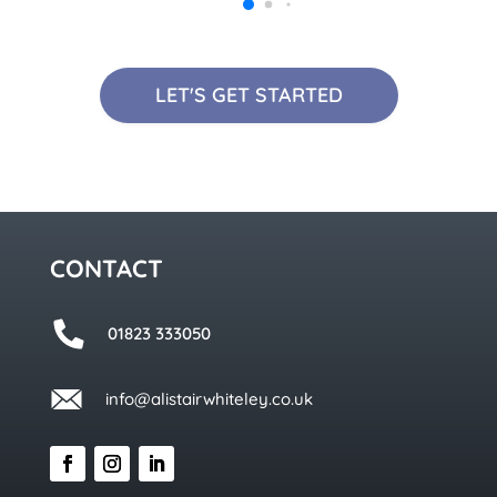
LET'S GET STARTED
CONTACT
01823 333050
info@alistairwhiteley.co.uk