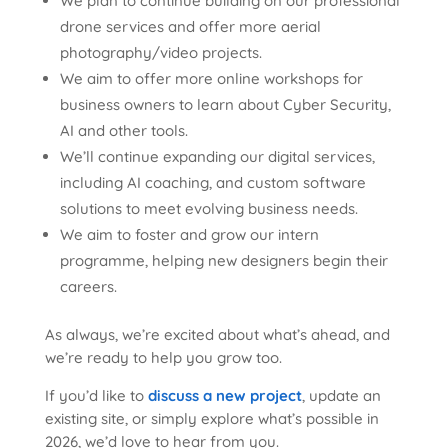
We plan to continue building on our professional
drone services and offer more aerial
photography/video projects.
We aim to offer more online workshops for
business owners to learn about Cyber Security,
AI and other tools.
We’ll continue expanding our digital services,
including AI coaching, and custom software
solutions to meet evolving business needs.
We aim to foster and grow our intern
programme, helping new designers begin their
careers.
As always, we’re excited about what’s ahead, and
we’re ready to help you grow too.
If you’d like to
discuss a new project
, update an
existing site, or simply explore what’s possible in
2026, we’d love to hear from you.