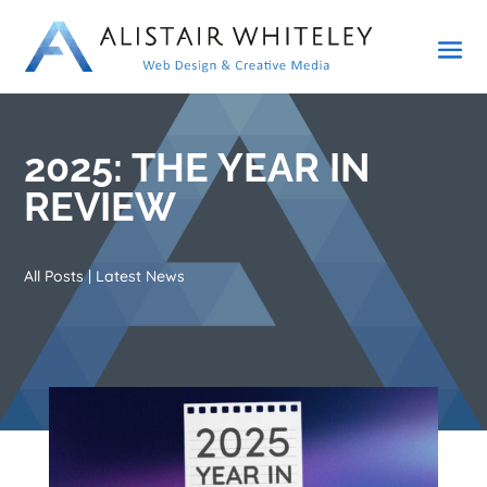
2025: THE YEAR IN
REVIEW
All Posts
|
Latest News