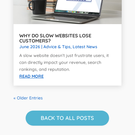
WHY DO SLOW WEBSITES LOSE
CUSTOMERS?
June 2026
|
Advice & Tips
,
Latest News
A slow website doesn’t just frustrate users, it
can directly impact your revenue, search
rankings, and reputation.
READ MORE
« Older Entries
BACK TO ALL POSTS