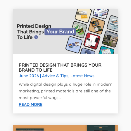
PRINTED DESIGN THAT BRINGS YOUR
BRAND TO LIFE
June 2026
|
Advice & Tips
,
Latest News
While digital design plays a huge role in modern
marketing, printed materials are still one of the
most powerful ways...
READ MORE