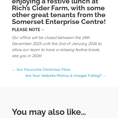
enjoying a festive lunch at
Rich’s Cider Farm, with some
other great tenants from the
Somerset Enterprise Centre!
PLEASE NOTE
–
Our office will be closed between the 24th
December 2025 until the 2nd of January 2026 to
allow our team to have a relaxing festive break,
see you in 2026!
←
Our Favourite Christmas Films
Are Your Website Photos & Images Failing?
→
You may also like…