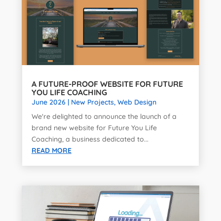
A FUTURE-PROOF WEBSITE FOR FUTURE
YOU LIFE COACHING
June 2026
|
New Projects
,
Web Design
We're delighted to announce the launch of a
brand new website for Future You Life
Coaching, a business dedicated to...
READ MORE