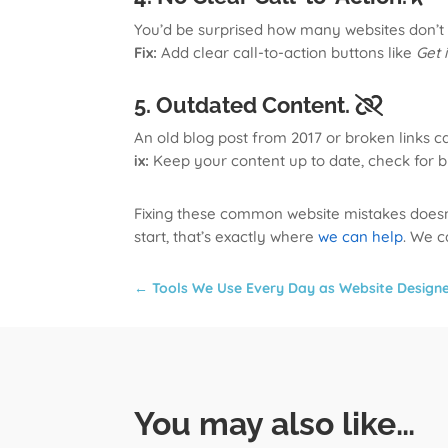
You’d be surprised how many websites don’t te
Fix:
Add clear call-to-action buttons like
Get 
5. Outdated Content.
An old blog post from 2017 or broken links c
ix:
Keep your content up to date, check for b
Fixing these common website mistakes doesn’t 
start, that’s exactly where
we can help
. We c
←
Tools We Use Every Day as Website Design
You may also like…