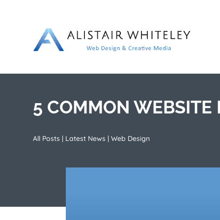
5 COMMON WEBSITE M
All Posts
|
Latest News
|
Web Design