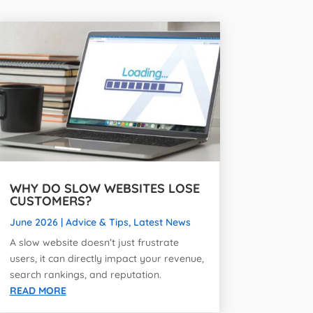
WHY DO SLOW WEBSITES LOSE
CUSTOMERS?
June 2026
|
Advice & Tips
,
Latest News
A slow website doesn’t just frustrate
users, it can directly impact your revenue,
search rankings, and reputation.
READ MORE