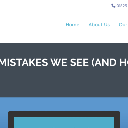
01823
Home
About Us
Our
ISTAKES WE SEE (AND H