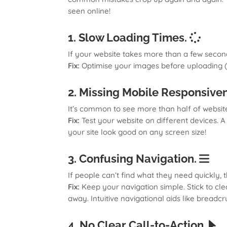
seen online!
1. Slow Loading Times.
If your website takes more than a few seconds 
Fix:
Optimise your images before uploading (
2. Missing Mobile Responsive
It’s common to see more than half of website
Fix:
Test your website on different devices. 
your site look good on any screen size!
3. Confusing Navigation.
If people can’t find what they need quickly
Fix:
Keep your navigation simple. Stick to cle
away. Intuitive navigational aids like bread
4. No Clear Call-to-Action.