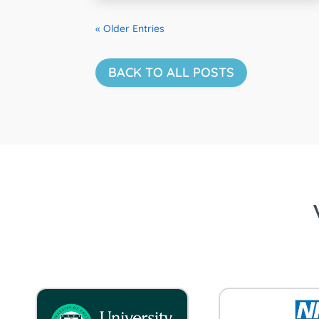
« Older Entries
BACK TO ALL POSTS