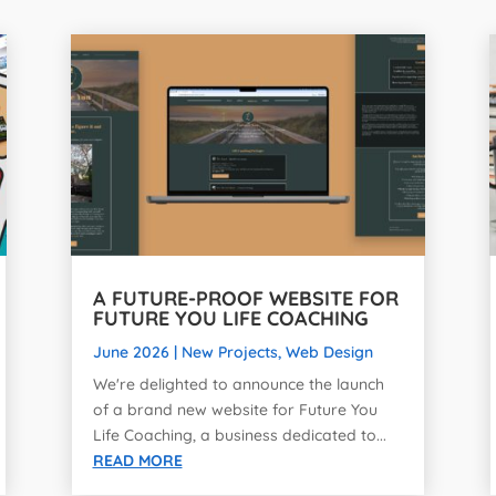
A FUTURE-PROOF WEBSITE FOR
FUTURE YOU LIFE COACHING
June 2026
|
New Projects
,
Web Design
We're delighted to announce the launch
of a brand new website for Future You
Life Coaching, a business dedicated to...
READ MORE