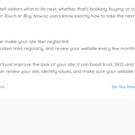
ll visitors what to do next, whether that’s booking, buying, or c
in Touch
or
Buy Now
so users know exactly how to take the next 
an make your site feel neglected.
roken links regularly, and review your website every few month
just improve the look of your site; it can boost trust, SEO, and
an review your site, identify issues, and make sure your website
ers
Do You Hav