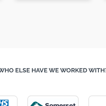
WHO ELSE HAVE WE WORKED WITH