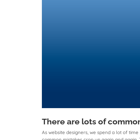
There are lots of common
As website designers, we spend a lot of time
common mistakes crop up again and again. Th