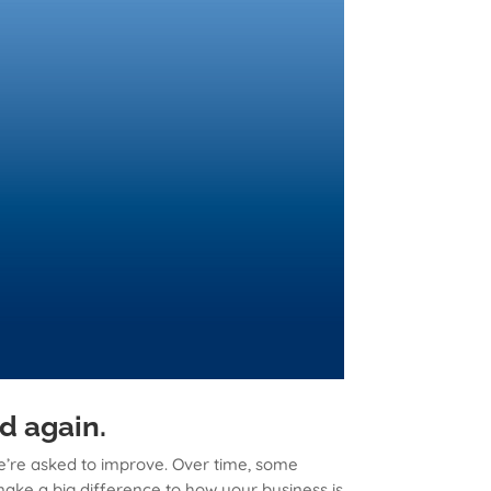
d again.
we’re asked to improve. Over time, some
ake a big difference to how your business is