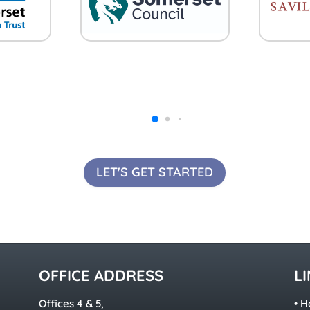
LET'S GET STARTED
OFFICE ADDRESS
L
Offices 4 & 5,
•
H