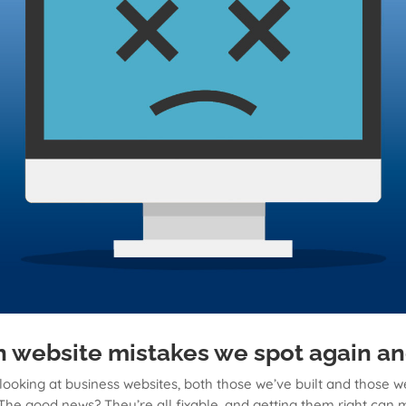
 website mistakes we spot again an
 looking at business websites, both those we’ve built and those 
e good news? They’re all fixable, and getting them right can m