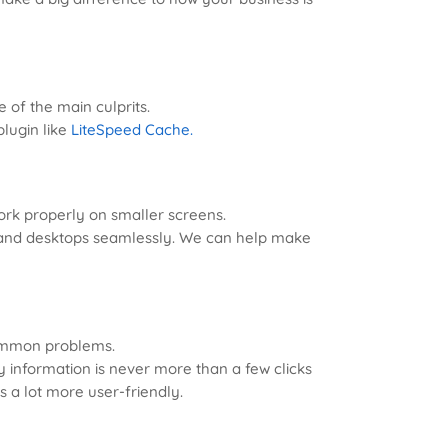
e of the main culprits.
lugin like
LiteSpeed Cache.
work properly on smaller screens.
s, and desktops seamlessly. We can help make
common problems.
 information is never more than a few clicks
s a lot more user-friendly.