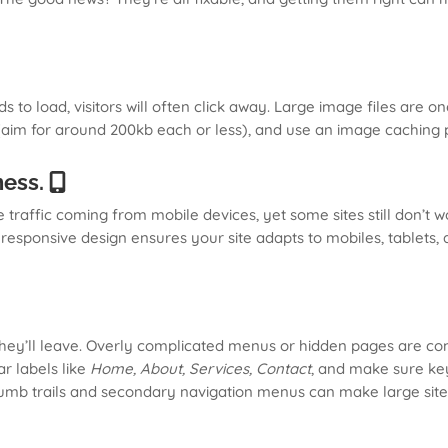
to load, visitors will often click away. Large image files are on
aim for around 200kb each or less), and use an image caching p
ness.
 traffic coming from mobile devices, yet some sites still don’t 
A responsive design ensures your site adapts to mobiles, tablet
, they’ll leave. Overly complicated menus or hidden pages are 
ar labels like
Home, About, Services, Contact
, and make sure key
crumb trails and secondary navigation menus can make large site