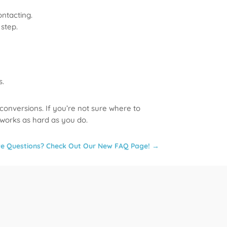
ontacting.
step.
s.
 conversions. If you’re not sure where to
 works as hard as you do.
e Questions? Check Out Our New FAQ Page!
→