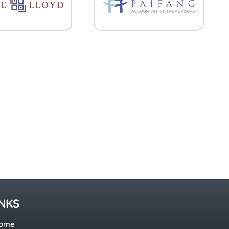
INKS
ome