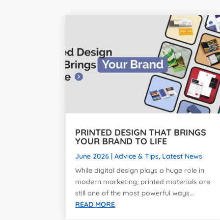
PRINTED DESIGN THAT BRINGS
YOUR BRAND TO LIFE
June 2026
|
Advice & Tips
,
Latest News
While digital design plays a huge role in
modern marketing, printed materials are
still one of the most powerful ways...
READ MORE