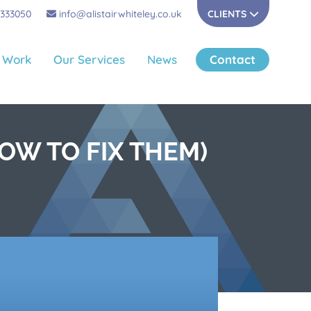
 333050
info@alistairwhiteley.co.uk
CLIENTS
 Work
Our Services
News
Contact
OW TO FIX THEM)