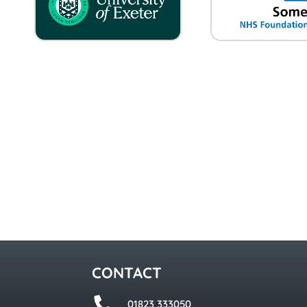
CONTACT
01823 333050