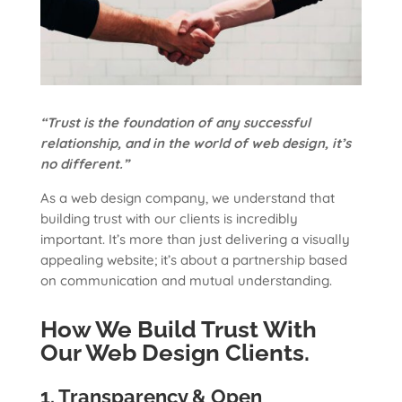
“Trust is the foundation of any successful
relationship, and in the world of web design, it’s
no different.”
As a web design company, we understand that
building trust with our clients is incredibly
important. It’s more than just delivering a visually
appealing website; it’s about a partnership based
on communication and mutual understanding.
How We Build Trust With
Our Web Design Clients.
1. Transparency & Open