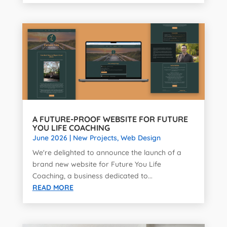
A FUTURE-PROOF WEBSITE FOR FUTURE
YOU LIFE COACHING
June 2026
|
New Projects
,
Web Design
We're delighted to announce the launch of a
brand new website for Future You Life
Coaching, a business dedicated to...
READ MORE