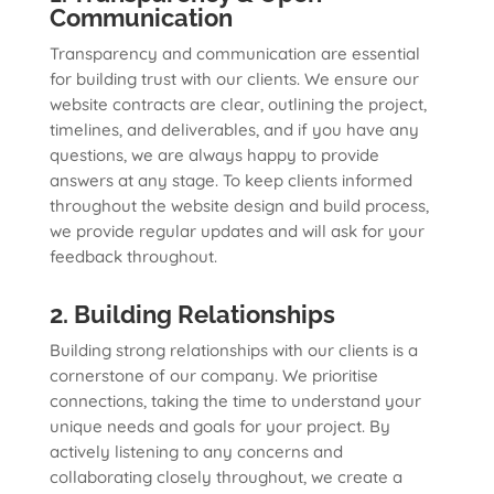
Communication
Transparency and communication are essential
for building trust with our clients. We ensure our
website contracts are clear, outlining the project,
timelines, and deliverables, and if you have any
questions, we are always happy to provide
answers at any stage. To keep clients informed
throughout the website design and build process,
we provide regular updates and will ask for your
feedback throughout.
2. Building Relationships
Building strong relationships with our clients is a
cornerstone of our company. We prioritise
connections, taking the time to understand your
unique needs and goals for your project. By
actively listening to any concerns and
collaborating closely throughout, we create a