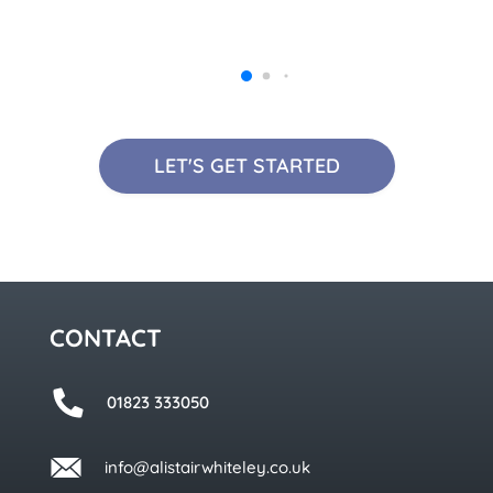
LET'S GET STARTED
CONTACT
01823 333050
info@alistairwhiteley.co.uk