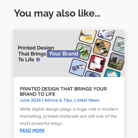
You may also like…
PRINTED DESIGN THAT BRINGS YOUR
BRAND TO LIFE
June 2026
|
Advice & Tips
,
Latest News
While digital design plays a huge role in modern
marketing, printed materials are still one of the
most powerful ways...
READ MORE