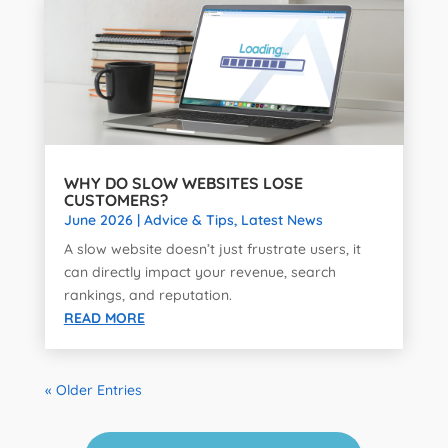
WHY DO SLOW WEBSITES LOSE
CUSTOMERS?
June 2026
|
Advice & Tips
,
Latest News
A slow website doesn’t just frustrate users, it
can directly impact your revenue, search
rankings, and reputation.
READ MORE
« Older Entries