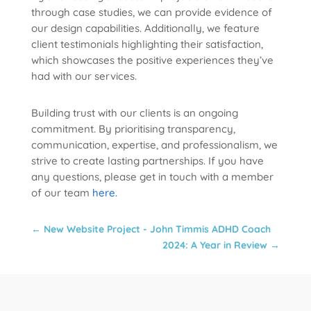
through case studies, we can provide evidence of
our design capabilities. Additionally, we feature
client testimonials highlighting their satisfaction,
which showcases the positive experiences they’ve
had with our services.
Building trust with our clients is an ongoing
commitment. By prioritising transparency,
communication, expertise, and professionalism, we
strive to create lasting partnerships. If you have
any questions, please get in touch with a member
of our team
here.
←
New Website Project - John Timmis ADHD Coach
2024: A Year in Review
→