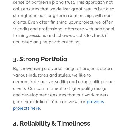
sense of partnership and trust. This approach not
only ensures that we deliver great results but also
strengthens our long-term relationships with our
clients. Even after finishing your project, we offer
friendly and professional aftercare with additional
training sessions and follow-up calls to check if
you need any help with anything.
3. Strong Portfolio
By showcasing a diverse range of projects across
various industries and styles, we like to
demonstrate our versatility and adaptability to our
clients. Our commitment to high-quality design
and development ensures that our work meets
your expectations. You can view our
previous
projects here
.
4. Reliability & Timeliness