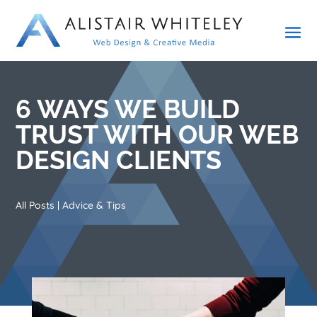
6 WAYS WE BUILD
TRUST WITH OUR WEB
DESIGN CLIENTS
All Posts
|
Advice & Tips