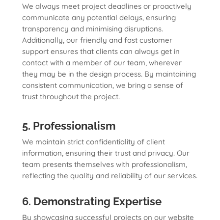
We always meet project deadlines or proactively
communicate any potential delays, ensuring
transparency and minimising disruptions.
Additionally, our friendly and fast customer
support ensures that clients can always get in
contact with a member of our team, wherever
they may be in the design process. By maintaining
consistent communication, we bring a sense of
trust throughout the project.
5. Professionalism
We maintain strict confidentiality of client
information, ensuring their trust and privacy. Our
team presents themselves with professionalism,
reflecting the quality and reliability of our services.
6. Demonstrating Expertise
By showcasing successful projects on our website