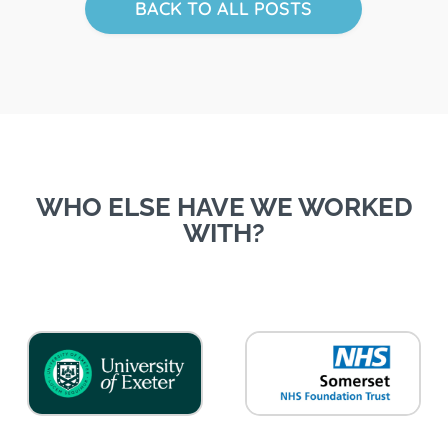
BACK TO ALL POSTS
WHO ELSE HAVE WE WORKED
WITH?