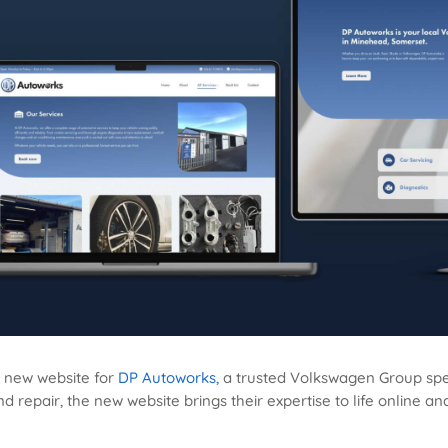
d new website for
DP Autoworks,
a trusted Volkswagen Group spec
 repair, the new website brings their expertise to life online a