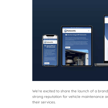
We’re excited to share the launch of a bran
strong reputation for vehicle maintenance and
their services.