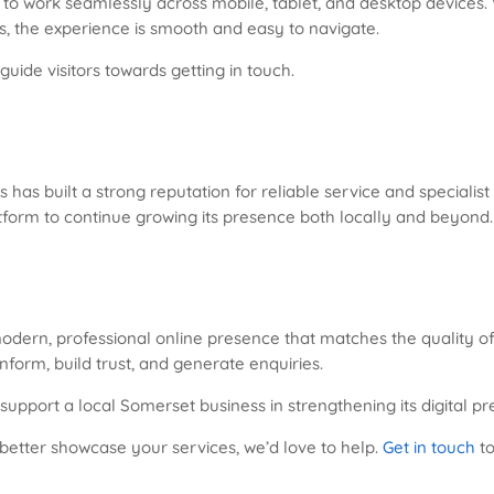
 to work seamlessly across mobile, tablet, and desktop devices.
s, the experience is smooth and easy to navigate.
guide visitors towards getting in touch.
has built a strong reputation for reliable service and specialis
tform to continue growing its presence both locally and beyond.
odern, professional online presence that matches the quality of
inform, build trust, and generate enquiries.
 support a local Somerset business in strengthening its digital p
 better showcase your services, we’d love to help.
Get in touch
to