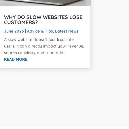
WHY DO SLOW WEBSITES LOSE
CUSTOMERS?
June 2026
|
Advice & Tips
,
Latest News
A slow website doesn’t just frustrate
users, it can directly impact your revenue,
search rankings, and reputation.
READ MORE