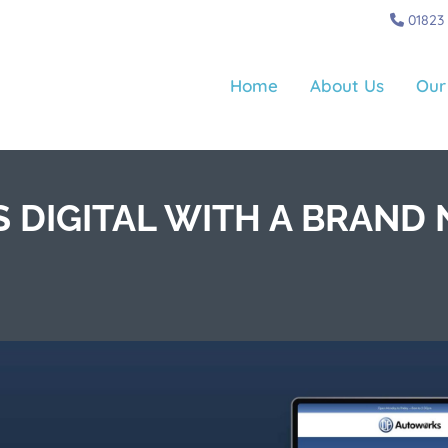
01823
Home
About Us
Our
 DIGITAL WITH A BRAND