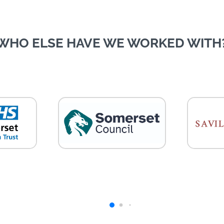
WHO ELSE HAVE WE WORKED WITH