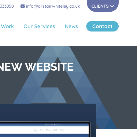
 333050
info@alistairwhiteley.co.uk
CLIENTS
 Work
Our Services
News
Contact
 NEW WEBSITE