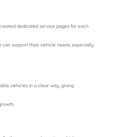
 created dedicated service pages for each
can support their vehicle needs, especially
ble vehicles in a clear way, giving
growth.