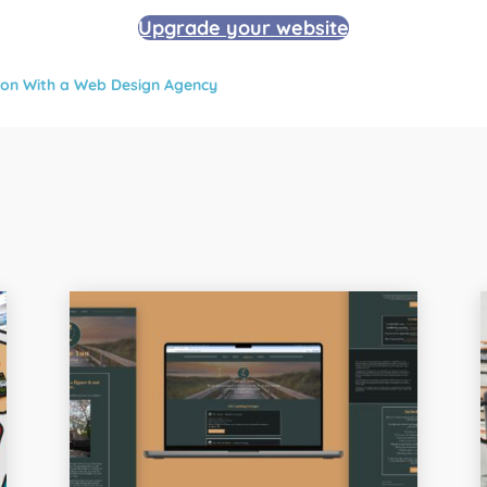
Upgrade your website
tion With a Web Design Agency