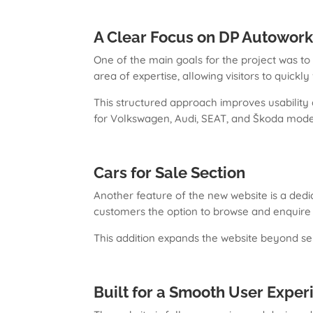
A Clear Focus on DP Autowork
One of the main goals for the project was t
area of expertise, allowing visitors to quickl
This structured approach improves usability
for Volkswagen, Audi, SEAT, and Škoda mode
Cars for Sale Section
Another feature of the new website is a dedic
customers the option to browse and enquire d
This addition expands the website beyond ser
Built for a Smooth User Exper