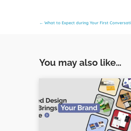
←
What to Expect during Your First Conversa
You may also like…