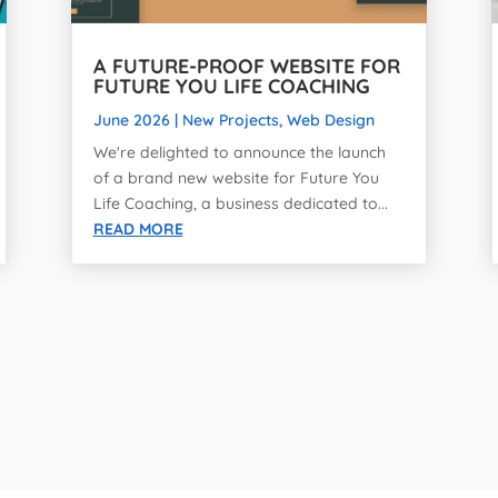
A FUTURE-PROOF WEBSITE FOR
FUTURE YOU LIFE COACHING
June 2026
|
New Projects
,
Web Design
We're delighted to announce the launch
of a brand new website for Future You
Life Coaching, a business dedicated to...
READ MORE