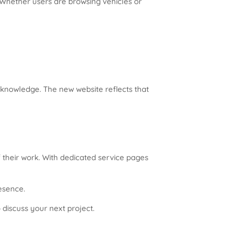
 Whether users are browsing vehicles or
t knowledge. The new website reflects that
 their work. With dedicated service pages
resence.
 discuss your next project.