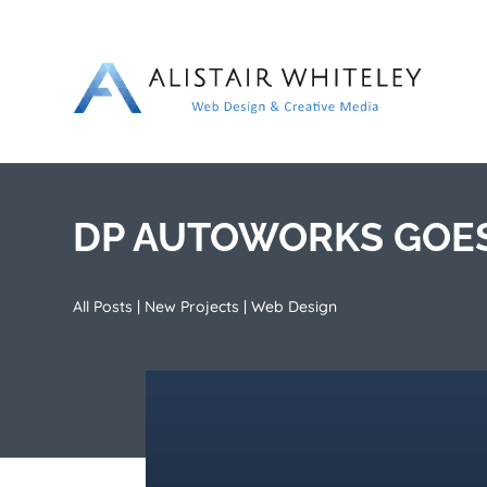
DP AUTOWORKS GOES
All Posts
|
New Projects
|
Web Design