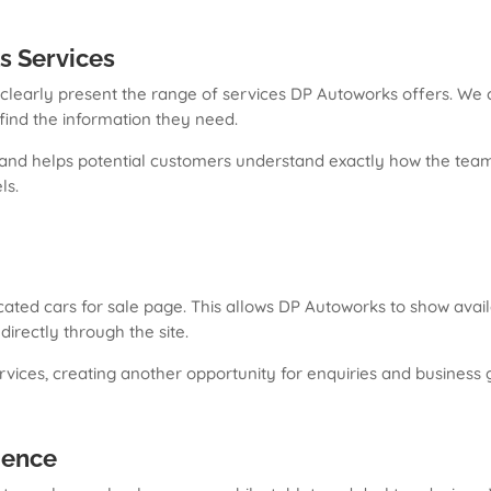
s Services
o clearly present the range of services DP Autoworks offers. We
y find the information they need.
 and helps potential customers understand exactly how the team 
ls.
ated cars for sale page. This allows DP Autoworks to show availa
irectly through the site.
vices, creating another opportunity for enquiries and business 
ience