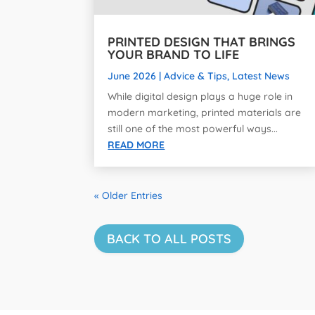
PRINTED DESIGN THAT BRINGS
YOUR BRAND TO LIFE
June 2026
|
Advice & Tips
,
Latest News
While digital design plays a huge role in
modern marketing, printed materials are
still one of the most powerful ways...
READ MORE
« Older Entries
BACK TO ALL POSTS