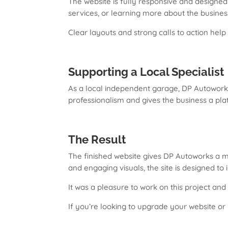
The website is fully responsive and designed
services, or learning more about the busines
Clear layouts and strong calls to action help 
Supporting a Local Specialist
As a local independent garage, DP Autoworks 
professionalism and gives the business a pla
The Result
The finished website gives DP Autoworks a m
and engaging visuals, the site is designed to 
It was a pleasure to work on this project and
If you’re looking to upgrade your website or