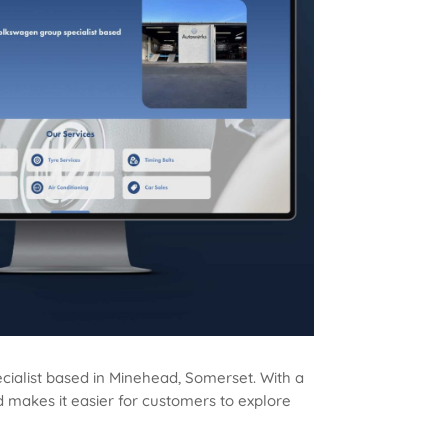
ialist based in Minehead, Somerset. With a
nd makes it easier for customers to explore