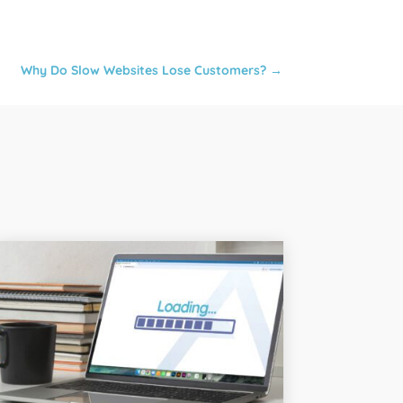
Why Do Slow Websites Lose Customers?
→