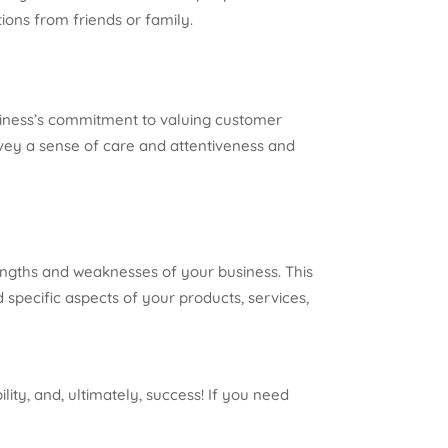
ons from friends or family.
usiness’s commitment to valuing customer
vey a sense of care and attentiveness and
rengths and weaknesses of your business. This
specific aspects of your products, services,
lity, and, ultimately, success! If you need