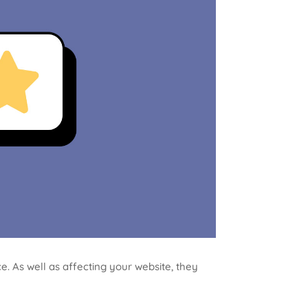
. As well as affecting your website, they