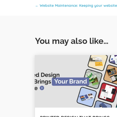
←
Website Maintenance: Keeping your website
You may also like…