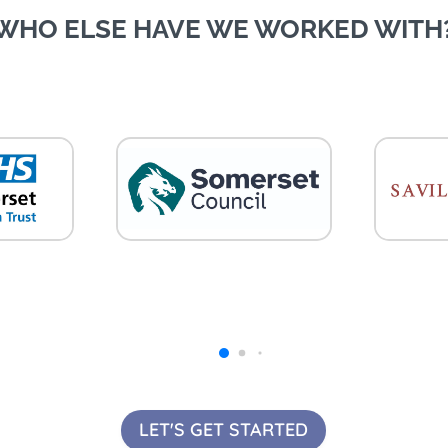
WHO ELSE HAVE WE WORKED WITH
LET'S GET STARTED