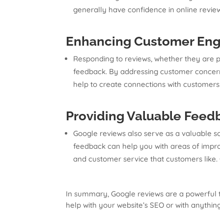
generally have confidence in online revi
Enhancing Customer Eng
Responding to reviews, whether they are po
feedback. By addressing customer concerns
help to create connections with customers
Providing Valuable Feed
Google reviews also serve as a valuable so
feedback can help you with areas of improv
and customer service that customers like.
In summary, Google reviews are a powerful too
help with your website’s SEO or with anythin