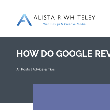
HOW DO GOOGLE REV
All Posts
|
Advice & Tips