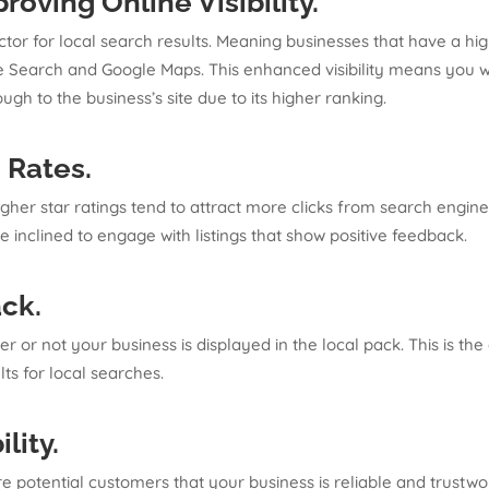
roving Online Visibility
.
tor for local search results. Meaning businesses that have a hi
 Search and Google Maps. This enhanced visibility means you wil
ugh to the business’s site due to its higher ranking.
h Rates
.
igher star ratings tend to attract more clicks from search engin
e inclined to engage with listings that show positive feedback.
ack
.
r or not your business is displayed in the local pack. This is th
ts for local searches.
ility
.
e potential customers that your business is reliable and trustwo