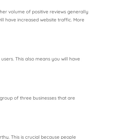
gher volume of positive reviews generally
l have increased website traffic. More
e users. This also means you will have
e group of three businesses that are
rthy. This is crucial because people