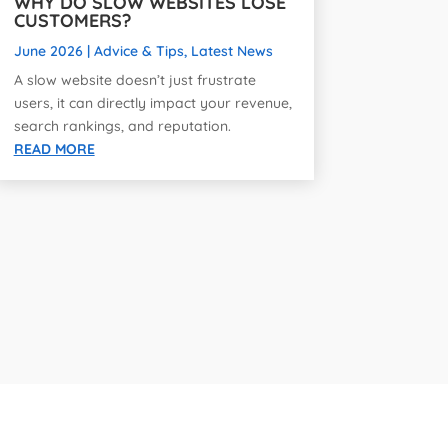
WHY DO SLOW WEBSITES LOSE
CUSTOMERS?
June 2026
|
Advice & Tips
,
Latest News
A slow website doesn’t just frustrate
users, it can directly impact your revenue,
search rankings, and reputation.
READ MORE