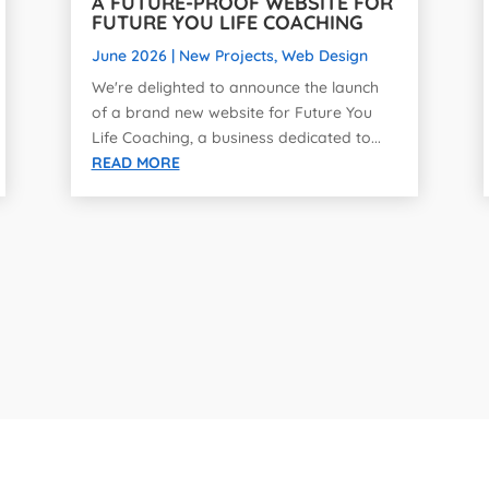
A FUTURE-PROOF WEBSITE FOR
FUTURE YOU LIFE COACHING
June 2026
|
New Projects
,
Web Design
We're delighted to announce the launch
of a brand new website for Future You
Life Coaching, a business dedicated to...
READ MORE