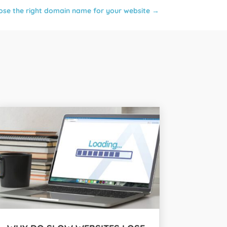
se the right domain name for your website
→