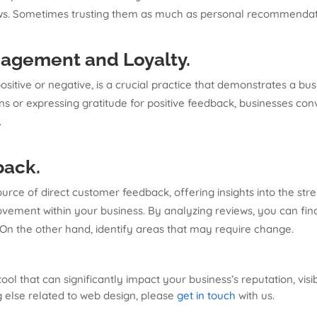
ews. Sometimes trusting them as much as personal recommendati
agement and Loyalty
.
sitive or negative, is a crucial practice that demonstrates a b
 or expressing gratitude for positive feedback, businesses con
.
back
.
urce of direct customer feedback, offering insights into the st
ement within your business. By analyzing reviews, you can find 
 On the other hand, identify areas that may require change.
l that can significantly impact your business’s reputation, visibi
g else related to web design, please
get in touch
with us.