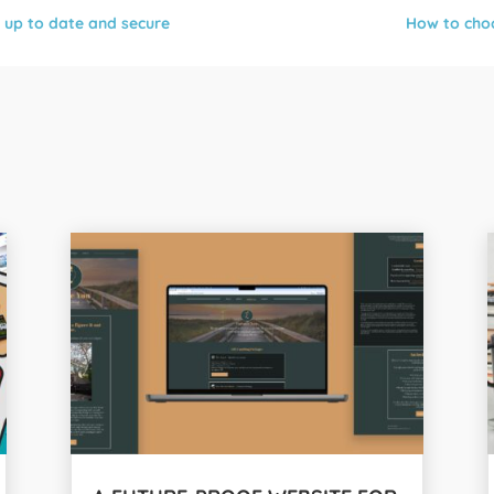
 up to date and secure
How to choo