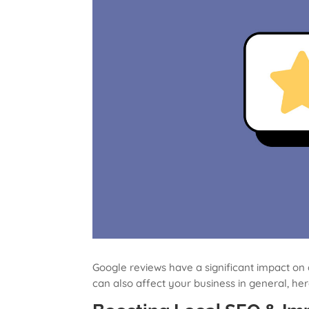
Google reviews have a significant impact on 
can also affect your business in general, he