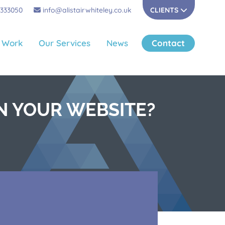
 333050
info@alistairwhiteley.co.uk
CLIENTS
 Work
Our Services
News
Contact
N YOUR WEBSITE?