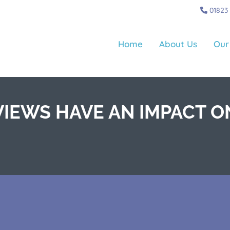
01823
Home
About Us
Our
IEWS HAVE AN IMPACT O