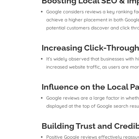
Boosting Local SEO
&
Imp
Google considers reviews a key ranking fac
achieve a higher placement in both Google
potential customers discover and click thro
Increasing Click-Throug
It’s widely observed that businesses with h
increased website traffic, as users are mor
Influence on the Local P
Google reviews are a large factor in whethe
displayed at the top of Google search resul
Building Trust and Credib
Positive Google reviews effectively reassur