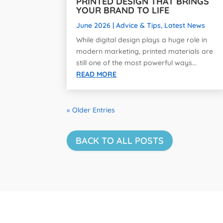
PRINTED DESIGN THAT BRINGS
YOUR BRAND TO LIFE
June 2026
|
Advice & Tips
,
Latest News
While digital design plays a huge role in
modern marketing, printed materials are
still one of the most powerful ways...
READ MORE
« Older Entries
BACK TO ALL POSTS