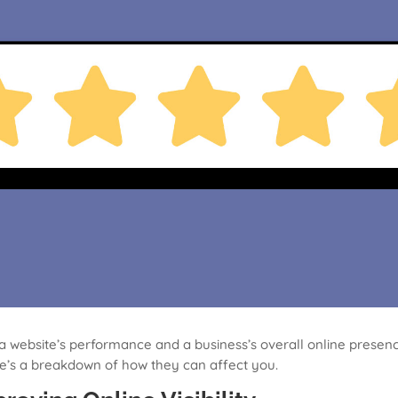
a website’s performance and a business’s overall online presence
re’s a breakdown of how they can affect you.