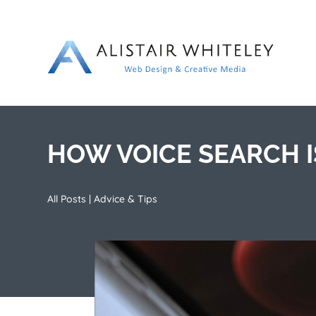
HOW VOICE SEARCH 
All Posts
|
Advice & Tips