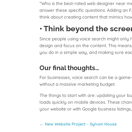
“Who is the best-rated web designer near me 
answer these specific questions. Adding an 
think about creating content that mimics ho
• Think beyond the scree
Since people using voice search might only h
design and focus on the content. This means 
you do in a simple way, and making sure eac
Our final thoughts…
For businesses, voice search can be a game-c
without a massive marketing budget.
The things to start with are: updating your 
loads quickly on mobile devices. These chan
your website or with Google business listings
←
New Website Project - Sylvan House