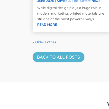
June 2026
|
Advice & Tips
,
Latest News
While digital design plays a huge role in
modern marketing, printed materials are
still one of the most powerful ways...
READ MORE
« Older Entries
BACK TO ALL POSTS