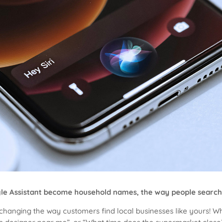
Google Assistant become household names, the way people search
t’s changing the way customers find local businesses like yours! 