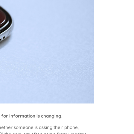
 for information is changing.
Whether someone is asking their phone,