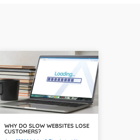
WHY DO SLOW WEBSITES LOSE
CUSTOMERS?