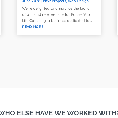
June 2026
|
New Projects
,
Web Design
We're delighted to announce the launch
of a brand new website for Future You
Life Coaching, a business dedicated to...
READ MORE
WHO ELSE HAVE WE WORKED WITH