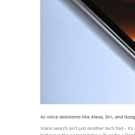
As voice assistants like Alexa, Siri, and 
Voice search isn’t just another tech fad – i