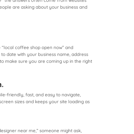
e?” the answers often come from websites
 people are asking about your business and
ike “local coffee shop open now” and
p to date with your business name, address
s to make sure you are coming up in the right
h.
e-friendly, fast, and easy to navigate,
screen sizes and keeps your site loading as
 “designer near me,” someone might ask,