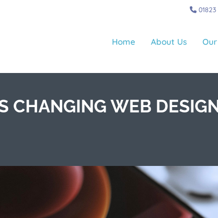
01823
Home
About Us
Our
IS CHANGING WEB DESIG