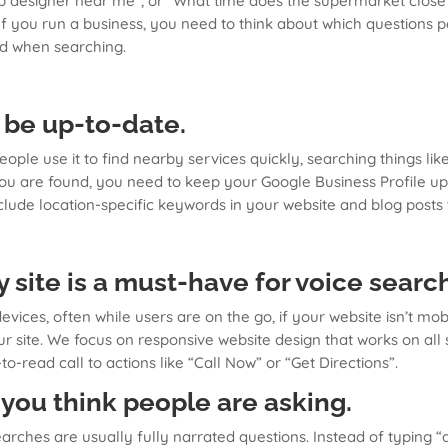
Web designer near me”, or “What time does the supermarket clos
 If you run a business, you need to think about which questions
d when searching.
 be up-to-date.
people use it to find nearby services quickly, searching things l
you are found, you need to keep your Google Business Profile u
include location-specific keywords in your website and blog post
y site is a must-have for voice searc
ces, often while users are on the go, if your website isn’t mobil
 site. We focus on responsive website design that works on all 
-to-read call to actions like “Call Now” or “Get Directions”.
 you think people are asking.
earches are usually fully narrated questions. Instead of typing