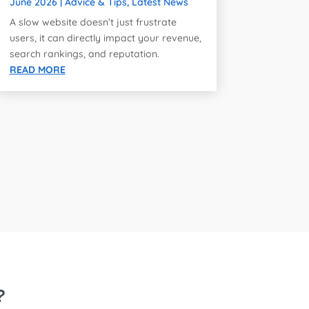
June 2026
|
Advice & Tips
,
Latest News
A slow website doesn’t just frustrate
users, it can directly impact your revenue,
search rankings, and reputation.
READ MORE
?