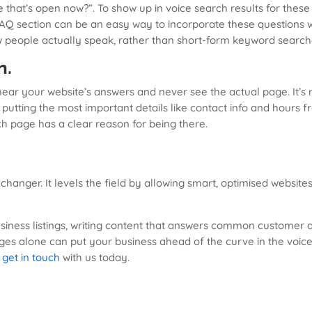
that’s open now?”. To show up in voice search results for these
FAQ section can be an easy way to incorporate these questions w
w people actually speak, rather than short-form keyword search
n.
ear your website’s answers and never see the actual page. It’s 
putting the most important details like contact info and hours fr
h page has a clear reason for being there.
hanger. It levels the field by allowing smart, optimised websit
business listings, writing content that answers common customer 
ges alone can put your business ahead of the curve in the voice
,
get in touch
with us today.