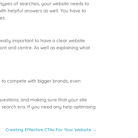
 types of searches, your website needs to
ith helpful answers as well. You have to
es.
really important to have a clear website
ont and centre. As well as explaining what
es to compete with bigger brands, even
questions, and making sure that your site
 search era. If you need any help optimising
Creating Effective CTAs For Your Website
→