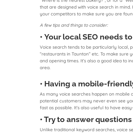
“Where is the nearest bakery?”, or for a “
that are designed with voice search in mind.
your competitors to make sure you are foun
A few tips and things to consider:
• Your local SEO needs to
Voice search tends to be particularly local, 
“restaurants in Taunton” etc. To make sure 
and opening times. It’s also a good idea to 
area.
• Having a mobile-friendl
As many voice searches happen on mobile devi
potential customers may never even see your
fast as possible. It’s also useful to have easy
• Try to answer questions
Unlike traditional keyword searches, voice s