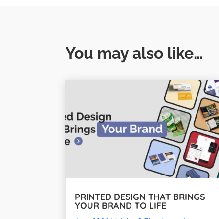
You may also like…
PRINTED DESIGN THAT BRINGS
YOUR BRAND TO LIFE