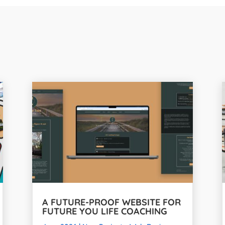
A FUTURE-PROOF WEBSITE FOR
FUTURE YOU LIFE COACHING