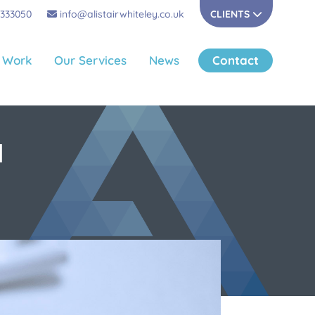
 333050
info@alistairwhiteley.co.uk
CLIENTS
 Work
Our Services
News
Contact
N