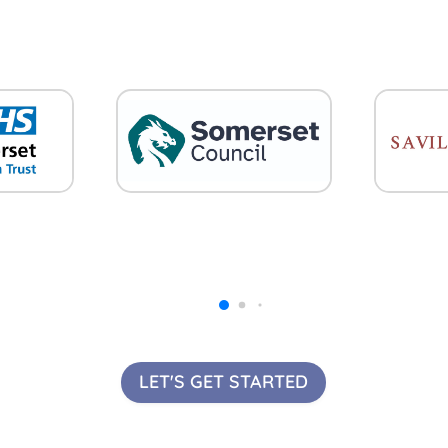
LET'S GET STARTED