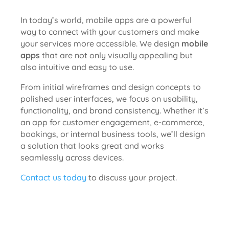
In today’s world, mobile apps are a powerful
way to connect with your customers and make
your services more accessible. We design
mobile
apps
that are not only visually appealing but
also intuitive and easy to use.
From initial wireframes and design concepts to
polished user interfaces, we focus on usability,
functionality, and brand consistency. Whether it’s
an app for customer engagement, e-commerce,
bookings, or internal business tools, we’ll design
a solution that looks great and works
seamlessly across devices.
Contact us today
to discuss your project.