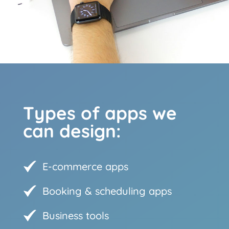
Types of apps we
can design:
E-commerce apps
Booking & scheduling apps
Business tools