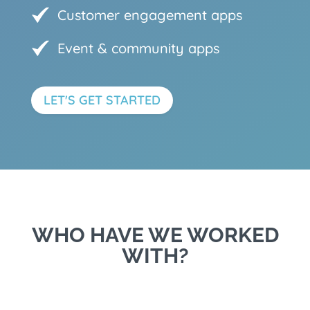
Customer engagement apps
Event & community apps
LET'S GET STARTED
WHO HAVE WE WORKED
WITH?