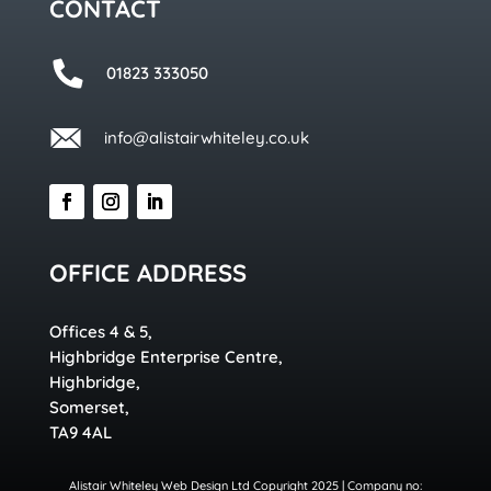
CONTACT
01823 333050
info@alistairwhiteley.co.uk
OFFICE ADDRESS
Offices 4 & 5,
Highbridge Enterprise Centre,
Highbridge,
Somerset,
TA9 4AL
Alistair Whiteley Web Design Ltd Copyright 2025 | Company no: