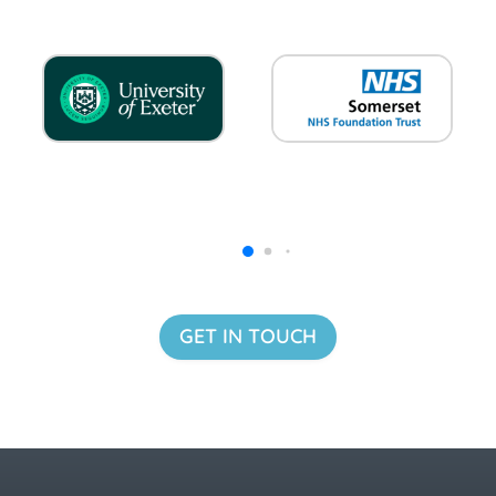
GET IN TOUCH