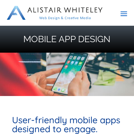
MOBILE APP DESIGN
User-friendly mobile apps
designed to engage.