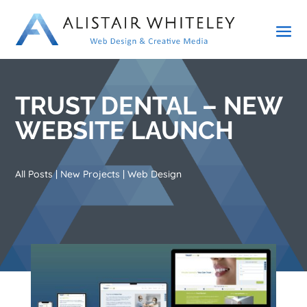
TRUST DENTAL – NEW
WEBSITE LAUNCH
All Posts
|
New Projects
|
Web Design