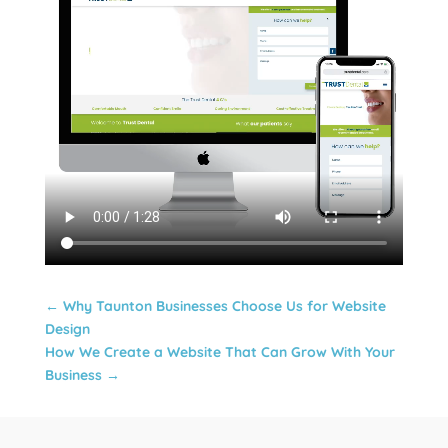
←
Why Taunton Businesses Choose Us for Website
Design
How We Create a Website That Can Grow With Your
Business
→