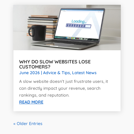
WHY DO SLOW WEBSITES LOSE
CUSTOMERS?
June 2026
|
Advice & Tips
,
Latest News
A slow website doesn’t just frustrate users, it
can directly impact your revenue, search
rankings, and reputation.
READ MORE
« Older Entries