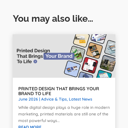
You may also like…
PRINTED DESIGN THAT BRINGS YOUR
BRAND TO LIFE
June 2026
|
Advice & Tips
,
Latest News
While digital design plays a huge role in modern
marketing, printed materials are still one of the
most powerful ways...
READ MORE