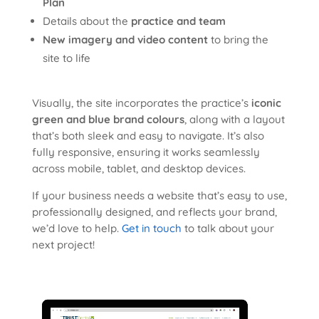
Plan
Details about the
practice and team
New imagery and video content
to bring the
site to life
Visually, the site incorporates the practice’s
iconic
green and blue brand colours
, along with a layout
that’s both sleek and easy to navigate. It’s also
fully responsive, ensuring it works seamlessly
across mobile, tablet, and desktop devices.
If your business needs a website that’s easy to use,
professionally designed, and reflects your brand,
we’d love to help.
Get in touch
to talk about your
next project!