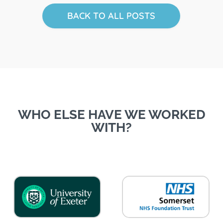
BACK TO ALL POSTS
WHO ELSE HAVE WE WORKED
WITH?