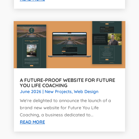
A FUTURE-PROOF WEBSITE FOR FUTURE
YOU LIFE COACHING
June 2026
|
New Projects
,
Web Design
We're delighted to announce the launch of a
brand new website for Future You Life
Coaching, a business dedicated to...
READ MORE