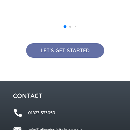
LET'S GET STARTED
CONTACT
01823 333050
info@alistairwhiteley.co.uk