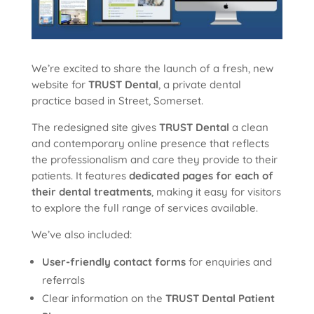
We’re excited to share the launch of a fresh, new
website for
TRUST Dental
, a private dental
practice based in Street, Somerset.
The redesigned site gives
TRUST Dental
a clean
and contemporary online presence that reflects
the professionalism and care they provide to their
patients. It features
dedicated pages for each of
their dental treatments
, making it easy for visitors
to explore the full range of services available.
We’ve also included:
User-friendly contact forms
for enquiries and
referrals
Clear information on the
TRUST Dental Patient