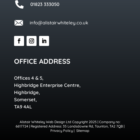
01823 333050
info@alistairwhiteley.co.uk
OFFICE ADDRESS
Offices 4 & 5,
Highbridge Enterprise Centre,
Highbridge,
Somerset,
TA9 4AL
Alistair Whiteley Web Design Ltd Copyright 2025 | Company no:
6617724 | Registered Address: 35 Landsdowne Rd, Taunton, TA2 7QB |
Privacy Policy
|
Sitemap