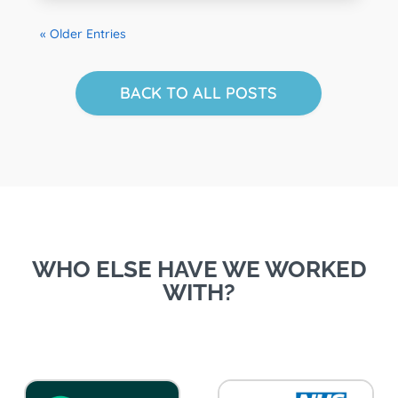
« Older Entries
BACK TO ALL POSTS
WHO ELSE HAVE WE WORKED
WITH?