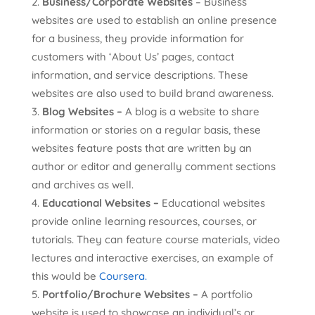
Business/Corporate Websites
– Business
websites are used to establish an online presence
for a business, they provide information for
customers with ‘About Us’ pages, contact
information, and service descriptions. These
websites are also used to build brand awareness.
Blog Websites –
A blog is a website to share
information or stories on a regular basis, these
websites feature posts that are written by an
author or editor and generally comment sections
and archives as well.
Educational Websites –
Educational websites
provide online learning resources, courses, or
tutorials. They can feature course materials, video
lectures and interactive exercises, an example of
this would be
Coursera.
Portfolio/Brochure Websites –
A portfolio
website is used to showcase an individual’s or