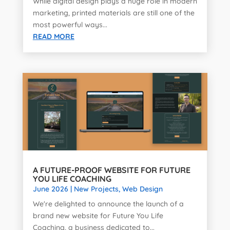
While digital design plays a huge role in modern
marketing, printed materials are still one of the
most powerful ways...
READ MORE
A FUTURE-PROOF WEBSITE FOR FUTURE
YOU LIFE COACHING
June 2026
|
New Projects
,
Web Design
We're delighted to announce the launch of a
brand new website for Future You Life
Coaching, a business dedicated to...