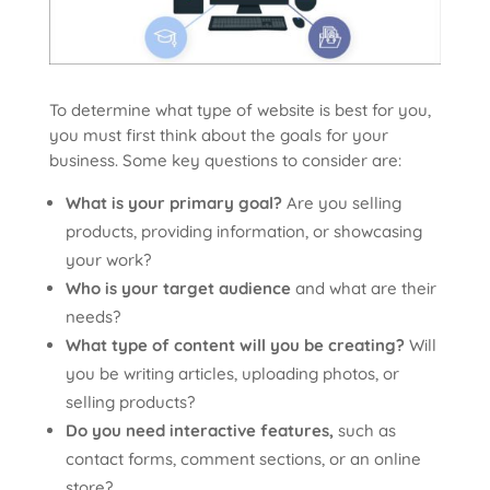
To determine what type of website is best for you,
you must first think about the goals for your
business. Some key questions to consider are:
What is your primary goal?
Are you selling
products, providing information, or showcasing
your work?
Who is your target audience
and what are their
needs?
What type of content will you be creating?
Will
you be writing articles, uploading photos, or
selling products?
Do you need interactive features,
such as
contact forms, comment sections, or an online
store?