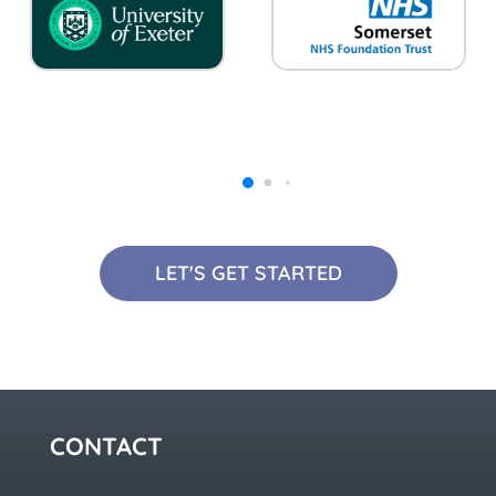
LET'S GET STARTED
CONTACT