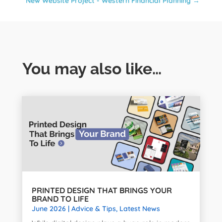
New Website Project - Western Financial Planning
→
You may also like…
PRINTED DESIGN THAT BRINGS YOUR
BRAND TO LIFE
June 2026
|
Advice & Tips
,
Latest News