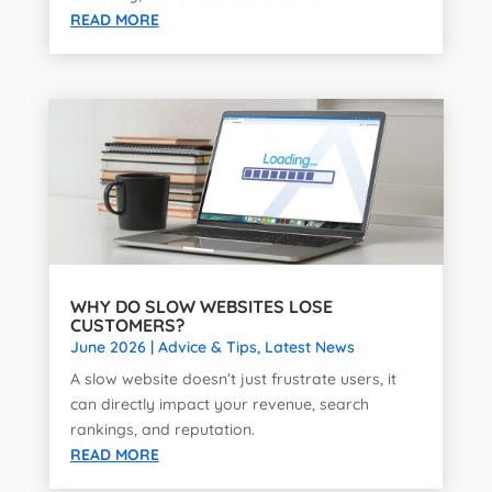
READ MORE
WHY DO SLOW WEBSITES LOSE
CUSTOMERS?
June 2026
|
Advice & Tips
,
Latest News
A slow website doesn’t just frustrate users, it
can directly impact your revenue, search
rankings, and reputation.
READ MORE