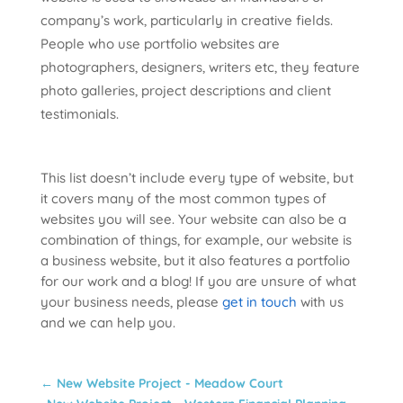
company’s work, particularly in creative fields.
People who use portfolio websites are
photographers, designers, writers etc, they feature
photo galleries, project descriptions and client
testimonials.
This list doesn’t include every type of website, but
it covers many of the most common types of
websites you will see. Your website can also be a
combination of things, for example, our website is
a business website, but it also features a portfolio
for our work and a blog! If you are unsure of what
your business needs, please
get in touch
with us
and we can help you.
←
New Website Project - Meadow Court