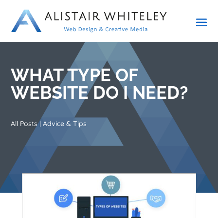
WHAT TYPE OF
WEBSITE DO I NEED?
All Posts
|
Advice & Tips