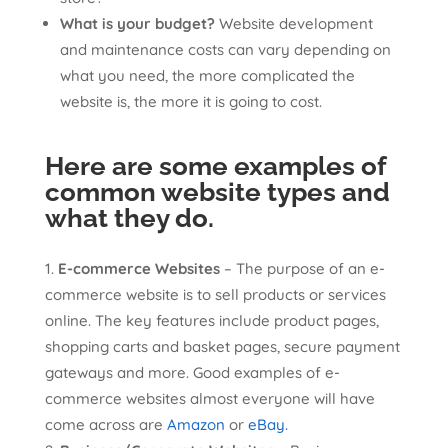
What is your budget?
Website development
and maintenance costs can vary depending on
what you need, the more complicated the
website is, the more it is going to cost.
Here are some examples of
common website types and
what they do
.
E-commerce Websites
– The purpose of an e-
commerce website is to sell products or services
online. The key features include product pages,
shopping carts and basket pages, secure payment
gateways and more. Good examples of e-
commerce websites almost everyone will have
come across are
Amazon
or
eBay.