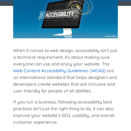
When it comes to web design, accessibility isn’t just
a technical requirement, it’s about making sure
everyone
can use and enjoy your website. The
Web Content Accessibility Guidelines (WCAG)
are
an international standard that helps designers and
developers create websites that are inclusive and
user-friendly for people of all abilities.
If you run a business, following accessibility best
practices isn’t just the right thing to do, it can also
improve your website’s SEO, usability, and overall
customer experience.