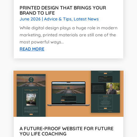
PRINTED DESIGN THAT BRINGS YOUR
BRAND TO LIFE
June 2026
|
Advice & Tips
,
Latest News
While digital design plays a huge role in modern
marketing, printed materials are still one of the
most powerful ways...
READ MORE
A FUTURE-PROOF WEBSITE FOR FUTURE
YOU LIFE COACHING