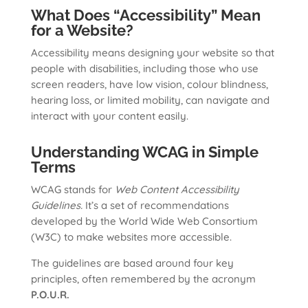
What Does “Accessibility” Mean
for a Website?
Accessibility means designing your website so that
people with disabilities, including those who use
screen readers, have low vision, colour blindness,
hearing loss, or limited mobility, can navigate and
interact with your content easily.
Understanding WCAG in Simple
Terms
WCAG stands for
Web Content Accessibility
Guidelines.
It’s a set of recommendations
developed by the World Wide Web Consortium
(W3C) to make websites more accessible.
The guidelines are based around four key
principles, often remembered by the acronym
P.O.U.R.