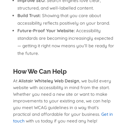
Improve SEO:
Search engines love clear,
structured, and well-labelled content.
Build Trust:
Showing that you care about
accessibility reflects positively on your brand.
Future-Proof Your Website:
Accessibility
standards are becoming increasingly expected
— getting it right now means you’ll be ready for
the future.
How We Can Help
At
Alistair Whiteley Web Design
, we build every
website with accessibility in mind from the start.
Whether you need a new site or want to make
improvements to your existing one, we can help
you meet WCAG guidelines in a way that’s
practical and affordable for your business.
Get in
touch
with us today if you need any help!