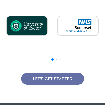
LET'S GET STARTED