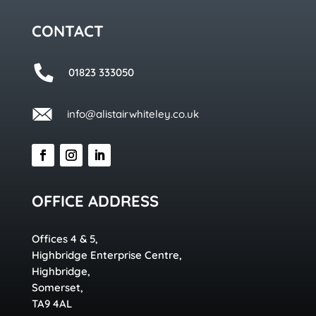
CONTACT
01823 333050
info@alistairwhiteley.co.uk
OFFICE ADDRESS
Offices 4 & 5,
Highbridge Enterprise Centre,
Highbridge,
Somerset,
TA9 4AL