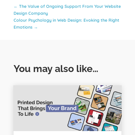
←
The Value of Ongoing Support From Your Website
Design Company
Colour Psychology in Web Design: Evoking the Right
Emotions
→
You may also like…