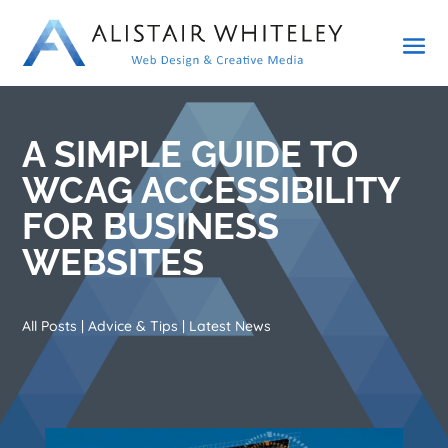
A SIMPLE GUIDE TO
WCAG ACCESSIBILITY
FOR BUSINESS
WEBSITES
All Posts
|
Advice & Tips
|
Latest News