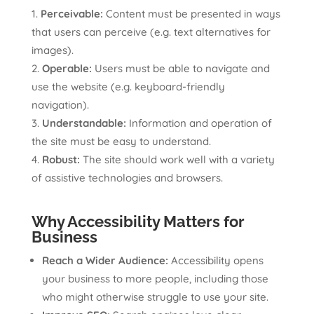
Perceivable:
Content must be presented in ways
that users can perceive (e.g. text alternatives for
images).
Operable:
Users must be able to navigate and
use the website (e.g. keyboard-friendly
navigation).
Understandable:
Information and operation of
the site must be easy to understand.
Robust:
The site should work well with a variety
of assistive technologies and browsers.
Why Accessibility Matters for
Business
Reach a Wider Audience:
Accessibility opens
your business to more people, including those
who might otherwise struggle to use your site.