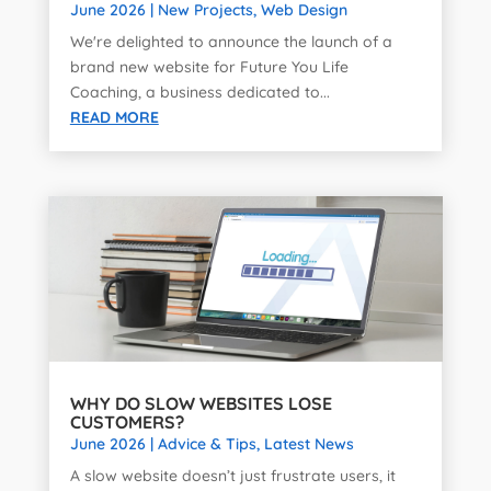
June 2026
|
New Projects
,
Web Design
We're delighted to announce the launch of a
brand new website for Future You Life
Coaching, a business dedicated to...
READ MORE
WHY DO SLOW WEBSITES LOSE
CUSTOMERS?
June 2026
|
Advice & Tips
,
Latest News
A slow website doesn’t just frustrate users, it