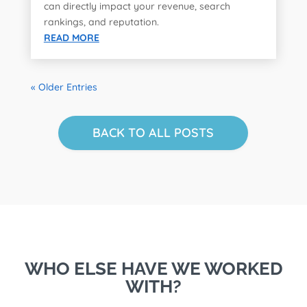
can directly impact your revenue, search
rankings, and reputation.
READ MORE
« Older Entries
BACK TO ALL POSTS
WHO ELSE HAVE WE WORKED
WITH?