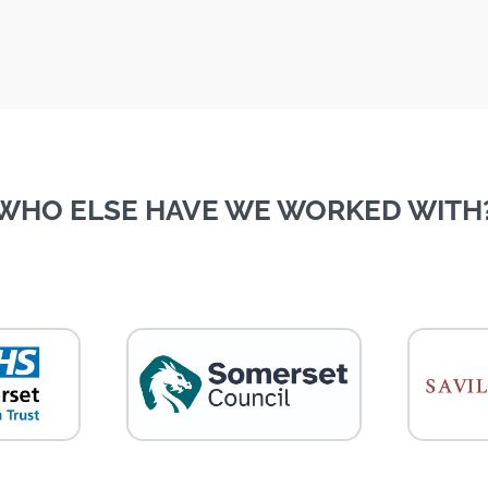
WHO ELSE HAVE WE WORKED WITH