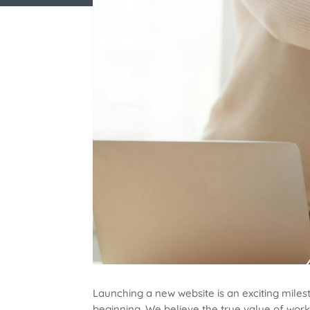
Launching a new website is an exciting milest
beginning. We believe the true value of work