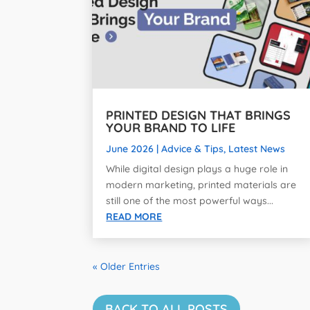
PRINTED DESIGN THAT BRINGS
YOUR BRAND TO LIFE
June 2026
|
Advice & Tips
,
Latest News
While digital design plays a huge role in
modern marketing, printed materials are
still one of the most powerful ways...
READ MORE
« Older Entries
BACK TO ALL POSTS