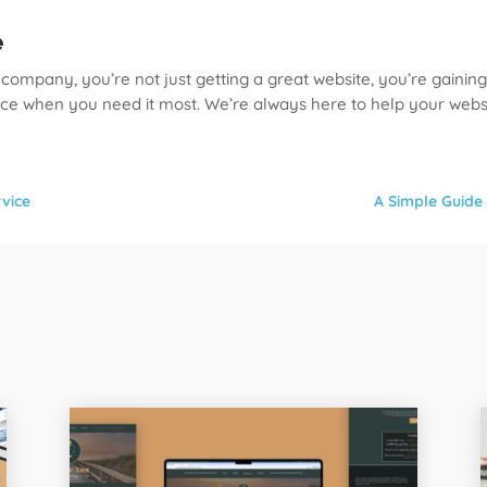
e
ompany, you’re not just getting a great website, you’re gaining
ice when you need it most. We’re always here to help your websi
vice
A Simple Guide 