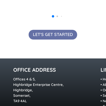
LET'S GET STARTED
OFFICE ADDRESS
L
Offices 4 & 5,
•
H
Highbridge Enterprise Centre,
•
A
Highbridge,
•
O
Somerset,
•
S
TA9 4AL
•
N