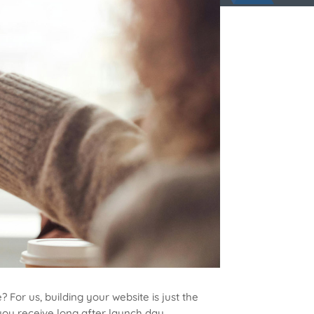
 For us, building your website is just the
ou receive long after launch day.