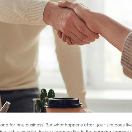
one for any business. But what happens after your site goes live?
ing with a website design company lies in the
ongoing support
y