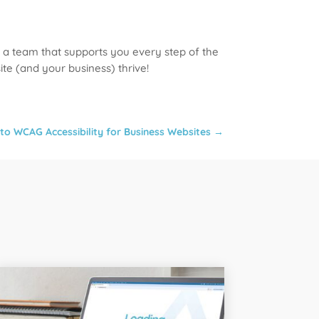
 a team that supports you every step of the
te (and your business) thrive!
to WCAG Accessibility for Business Websites
→