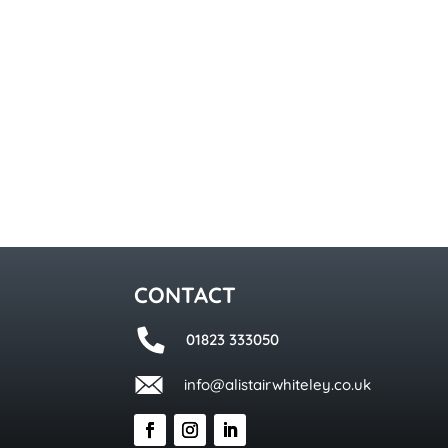
CONTACT
01823 333050
info@alistairwhiteley.co.uk