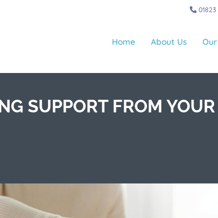
01823
Home
About Us
Our
ING SUPPORT FROM YOUR