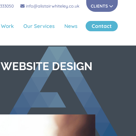
 333050
info@alistairwhiteley.co.uk
CLIENTS
 Work
Our Services
News
Contact
 WEBSITE DESIGN