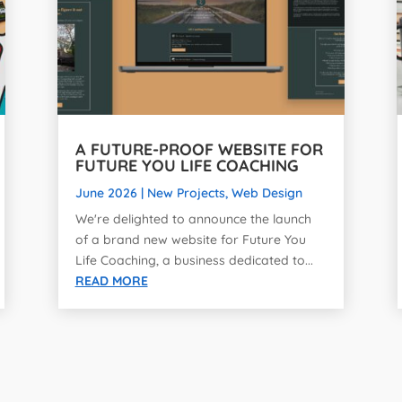
A FUTURE-PROOF WEBSITE FOR
FUTURE YOU LIFE COACHING
June 2026
|
New Projects
,
Web Design
We're delighted to announce the launch
of a brand new website for Future You
Life Coaching, a business dedicated to...
READ MORE