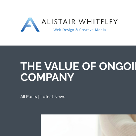
THE VALUE OF ONGO
COMPANY
All Posts
|
Latest News