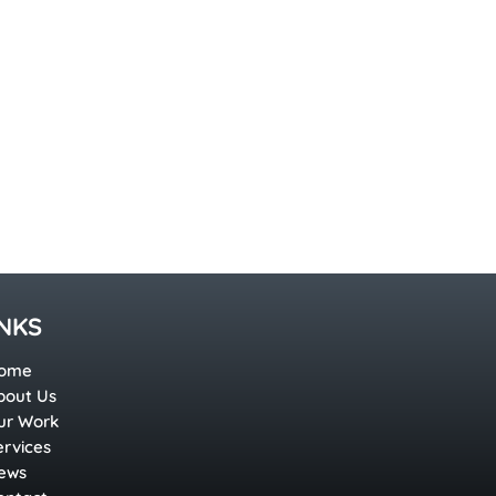
INKS
ome
bout Us
ur Work
ervices
ews