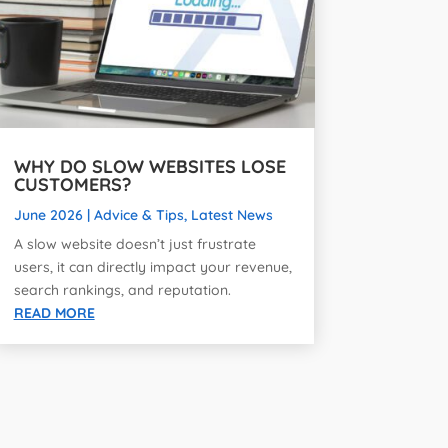
WHY DO SLOW WEBSITES LOSE
CUSTOMERS?
June 2026
|
Advice & Tips
,
Latest News
A slow website doesn’t just frustrate
users, it can directly impact your revenue,
search rankings, and reputation.
READ MORE