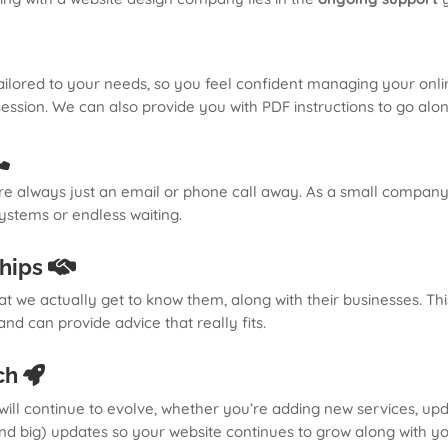
ailored to your needs, so you feel confident managing your onli
 session. We can also provide you with PDF instructions to go alo
e always just an email or phone call away. As a small company
ystems or endless waiting.
ships
hat we actually get to know them, along with their businesses. T
d can provide advice that really fits.
ch
ill continue to evolve, whether you’re adding new services, upda
and big) updates so your website continues to grow along with yo