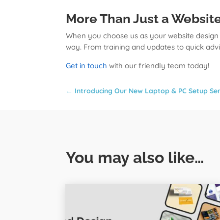
More Than Just a Websit
When you choose us as your website design c
way. From training and updates to quick adv
Get in touch
with our friendly team today!
←
Introducing Our New Laptop & PC Setup Ser
You may also like…