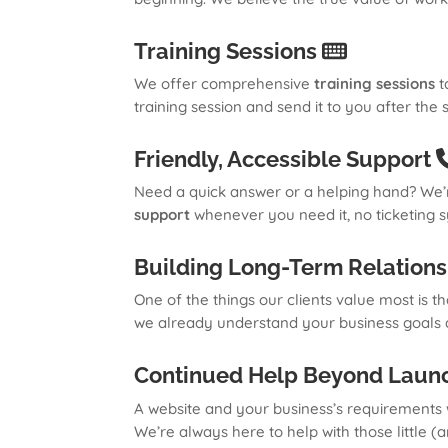
Training Sessions
We offer comprehensive
training sessions
t
training session and send it to you after the
Friendly, Accessible Support
Need a quick answer or a helping hand? We’r
support
whenever you need it, no ticketing s
Building Long-Term Relation
One of the things our clients value most is t
we already understand your business goals an
Continued Help Beyond Laun
A website and your business’s requirements w
We’re always here to help with those little (