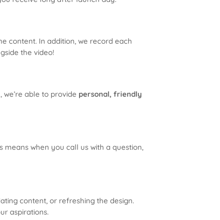
ne content. In addition, we record each
ngside the video!
, we’re able to provide
personal, friendly
his means when you call us with a question,
ting content, or refreshing the design.
ur aspirations.