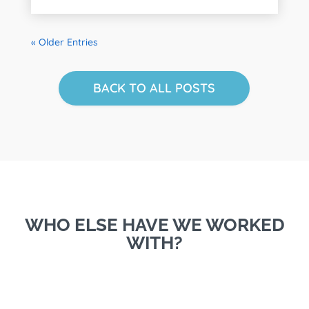
« Older Entries
BACK TO ALL POSTS
WHO ELSE HAVE WE WORKED
WITH?