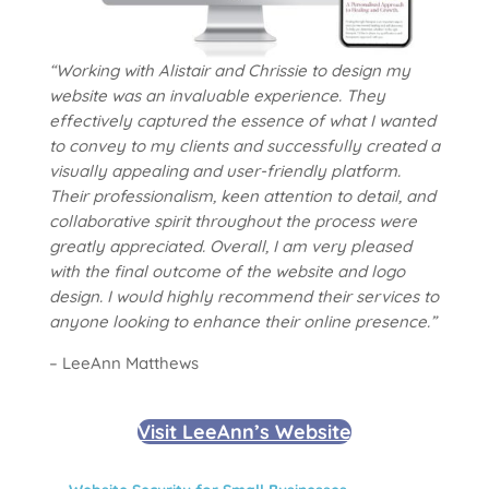
“Working with Alistair and Chrissie to design my
website was an invaluable experience. They
effectively captured the essence of what I wanted
to convey to my clients and successfully created a
visually appealing and user-friendly platform.
Their professionalism, keen attention to detail, and
collaborative spirit throughout the process were
greatly appreciated. Overall, I am very pleased
with the final outcome of the website and logo
design. I would highly recommend their services to
anyone looking to enhance their online presence.”
– LeeAnn Matthews
Visit LeeAnn’s Website