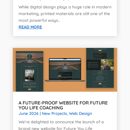
While digital design plays a huge role in modern
marketing, printed materials are still one of the
most powerful ways...
READ MORE
A FUTURE-PROOF WEBSITE FOR FUTURE
YOU LIFE COACHING
June 2026
|
New Projects
,
Web Design
We're delighted to announce the launch of a
brand new website for Future You Life