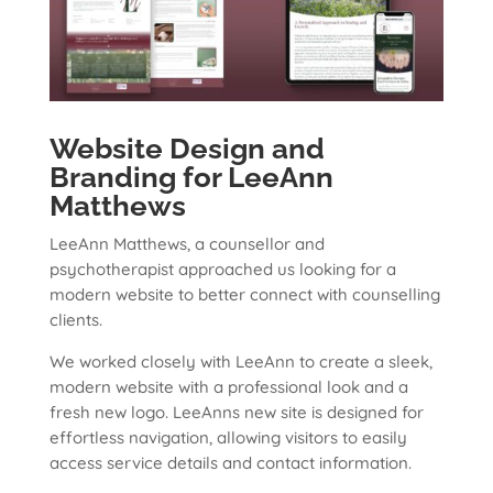
Website Design and
Branding for LeeAnn
Matthews
LeeAnn Matthews, a counsellor and
psychotherapist approached us looking for a
modern website to better connect with counselling
clients.
We worked closely with LeeAnn to create a sleek,
modern website with a professional look and a
fresh new logo. LeeAnns new site is designed for
effortless navigation, allowing visitors to easily
access service details and contact information.