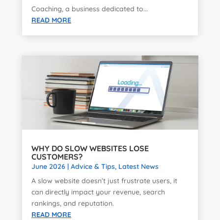
Coaching, a business dedicated to...
READ MORE
WHY DO SLOW WEBSITES LOSE
CUSTOMERS?
June 2026
|
Advice & Tips
,
Latest News
A slow website doesn’t just frustrate users, it
can directly impact your revenue, search
rankings, and reputation.
READ MORE