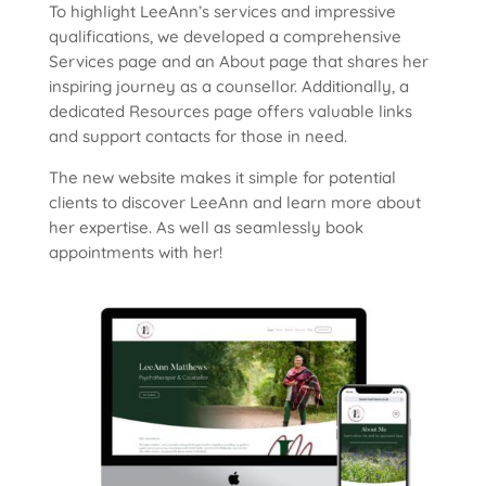
To highlight LeeAnn’s services and impressive
qualifications, we developed a comprehensive
Services page and an About page that shares her
inspiring journey as a counsellor. Additionally, a
dedicated Resources page offers valuable links
and support contacts for those in need.
The new website makes it simple for potential
clients to discover LeeAnn and learn more about
her expertise. As well as seamlessly book
appointments with her!