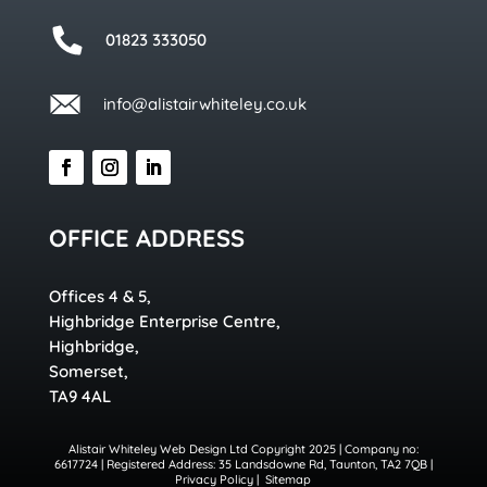
01823 333050
info@alistairwhiteley.co.uk
OFFICE ADDRESS
Offices 4 & 5,
Highbridge Enterprise Centre,
Highbridge,
Somerset,
TA9 4AL
Alistair Whiteley Web Design Ltd Copyright 2025 | Company no:
6617724 | Registered Address: 35 Landsdowne Rd, Taunton, TA2 7QB |
Privacy Policy
|
Sitemap