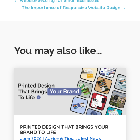
←
Website Security for Small Businesses
The Importance of Responsive Website Design
→
You may also like…
PRINTED DESIGN THAT BRINGS YOUR
BRAND TO LIFE
June 2026
|
Advice & Tips
,
Latest News