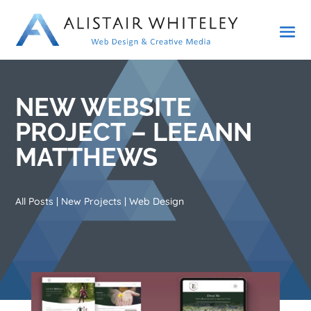
NEW WEBSITE
PROJECT – LEEANN
MATTHEWS
All Posts
|
New Projects
|
Web Design