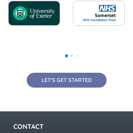
LET'S GET STARTED
CONTACT