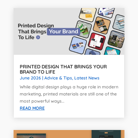
PRINTED DESIGN THAT BRINGS YOUR
BRAND TO LIFE
June 2026
|
Advice & Tips
,
Latest News
While digital design plays a huge role in modern
marketing, printed materials are still one of the
most powerful ways...
READ MORE