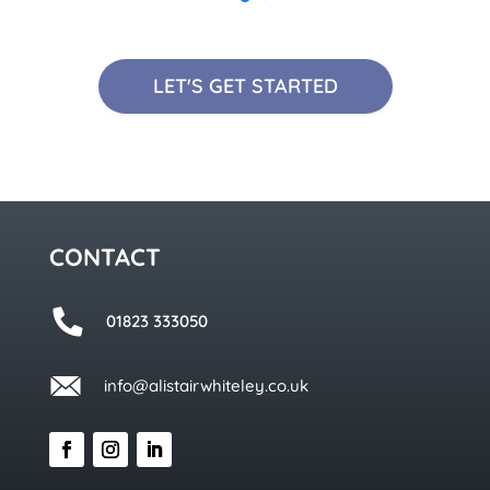
LET'S GET STARTED
CONTACT
01823 333050
info@alistairwhiteley.co.uk