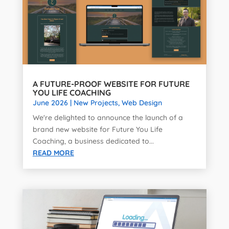
A FUTURE-PROOF WEBSITE FOR FUTURE
YOU LIFE COACHING
June 2026
|
New Projects
,
Web Design
We're delighted to announce the launch of a
brand new website for Future You Life
Coaching, a business dedicated to...
READ MORE