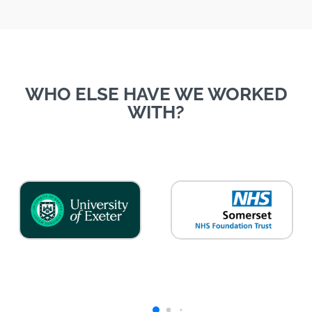
WHO ELSE HAVE WE WORKED
WITH?