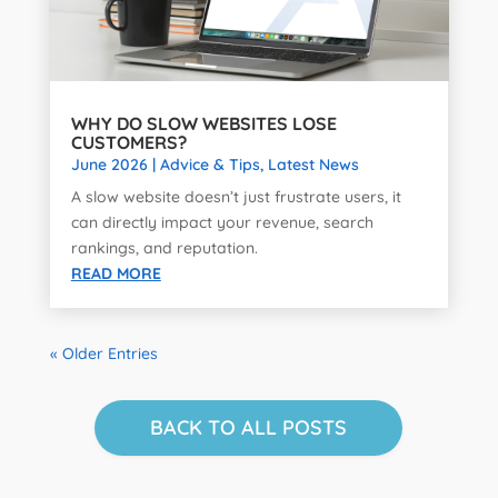
WHY DO SLOW WEBSITES LOSE
CUSTOMERS?
June 2026
|
Advice & Tips
,
Latest News
A slow website doesn’t just frustrate users, it
can directly impact your revenue, search
rankings, and reputation.
READ MORE
« Older Entries
BACK TO ALL POSTS