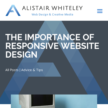
THE IMPORTANCE OF
RESPONSIVE WEBSITE
DESIGN
All Posts
|
Advice & Tips