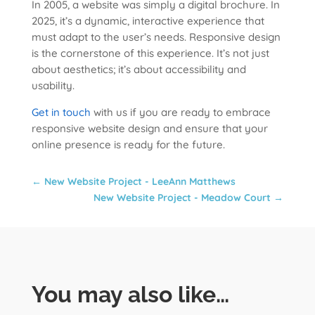
In 2005, a website was simply a digital brochure. In
2025, it’s a dynamic, interactive experience that
must adapt to the user’s needs. Responsive design
is the cornerstone of this experience. It’s not just
about aesthetics; it’s about accessibility and
usability.
Get in touch
with us if you are ready to embrace
responsive website design and ensure that your
online presence is ready for the future.
←
New Website Project - LeeAnn Matthews
New Website Project - Meadow Court
→
You may also like…