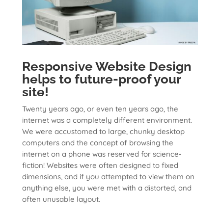
Responsive Website Design
helps to future-proof your
site!
Twenty years ago, or even ten years ago, the
internet was a completely different environment.
We were accustomed to large, chunky desktop
computers and the concept of browsing the
internet on a phone was reserved for science-
fiction! Websites were often designed to fixed
dimensions, and if you attempted to view them on
anything else, you were met with a distorted, and
often unusable layout.