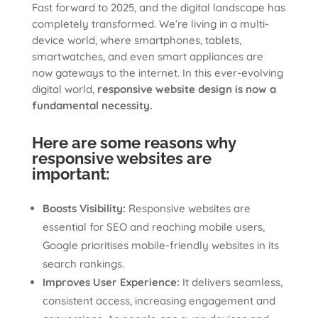
Fast forward to 2025, and the digital landscape has
completely transformed. We’re living in a multi-
device world, where smartphones, tablets,
smartwatches, and even smart appliances are
now gateways to the internet. In this ever-evolving
digital world,
responsive website design is now a
fundamental necessity.
Here are some reasons why
responsive websites are
important:
Boosts Visibility:
Responsive websites are
essential for SEO and reaching mobile users,
Google prioritises mobile-friendly websites in its
search rankings.
Improves User Experience:
It delivers seamless,
consistent access, increasing engagement and