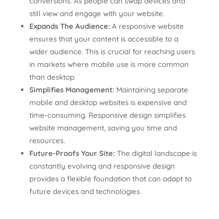
conversions. As people can swap devices and
still view and engage with your website.
Expands The Audience:
A responsive website
ensures that your content is accessible to a
wider audience. This is crucial for reaching users
in markets where mobile use is more common
than desktop.
Simplifies Management:
Maintaining separate
mobile and desktop websites is expensive and
time-consuming. Responsive design simplifies
website management, saving you time and
resources.
Future-Proofs Your Site:
The digital landscape is
constantly evolving and responsive design
provides a flexible foundation that can adapt to
future devices and technologies.